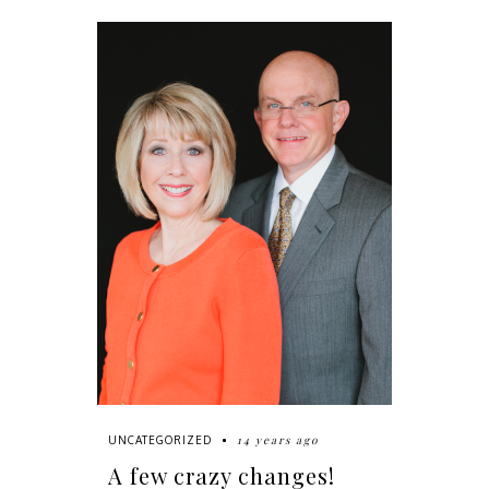
14 years ago
UNCATEGORIZED
A few crazy changes!