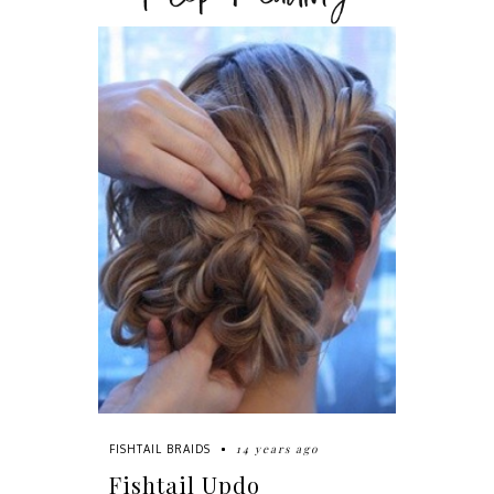
14 years ago
FISHTAIL BRAIDS
Fishtail Updo