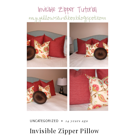
14 years ago
UNCATEGORIZED
Invisible Zipper Pillow