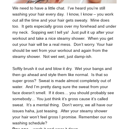
We need to have a little chat. I’ve heard you’re still
washing your hair every day. I know, I know – you work
out all the time and your hair gets sweaty. Mine does
too. It gets especially gross over my forehead and under
my neck. Sopping wet I tell ya! Just pull it up after your
workout and take a nice steamy shower. When you get
out your hair will be a real mess. Don’t worry. Your hair
should be wet from your workout and again from the
steamy shower. Not wet wet, just damp-ish.
Softly brush it out and blow it dry. Wet your bangs and
then go ahead and style them like normal. Is that so
super gross? Sweat is made almost completely out of
water. And I’m pretty dang sure the sweat from your
face doesn’t smell. If it does… you should probably see
somebody… You just think it’s gross cause it’s called
sweat. It’s a mental thing. Don’t worry, we all have our
issues haha, just teasing. After your steamy shower
your hair won’t feel gross I promise. Remember our no
washing schedule?