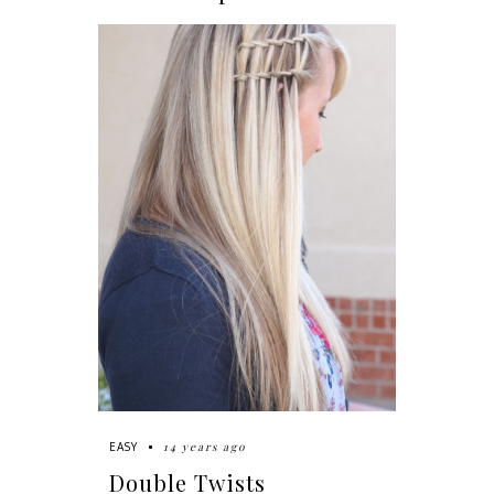
14 years ago
EASY
Double Twists