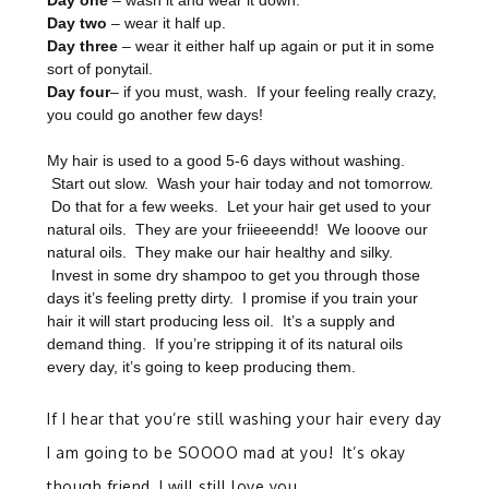
Day one
– wash it and wear it down.
Day two
– wear it half up.
Day three
– wear it either half up again or put it in some
sort of ponytail.
Day four
– if you must, wash. If your feeling really crazy,
you could go another few days!
My hair is used to a good 5-6 days without washing.
Start out slow. Wash your hair today and not tomorrow.
Do that for a few weeks. Let your hair get used to your
natural oils. They are your friieeeendd! We looove our
natural oils. They make our hair healthy and silky.
Invest in some dry shampoo to get you through those
days it’s feeling pretty dirty. I promise if you train your
hair it will start producing less oil. It’s a supply and
demand thing. If you’re stripping it of its natural oils
every day, it’s going to keep producing them.
If I hear that you’re still washing your hair every day
I am going to be SOOOO mad at you! It’s okay
though friend, I will still love you.