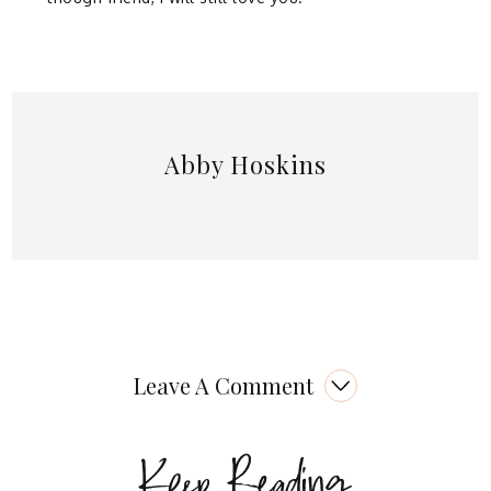
Abby Hoskins
Leave A Comment
Keep Reading