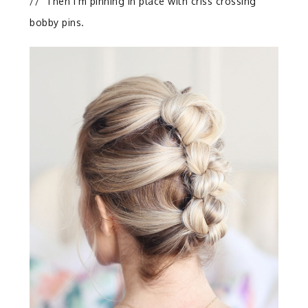
//
Then I’m pinning in place with criss crossing
bobby pins.