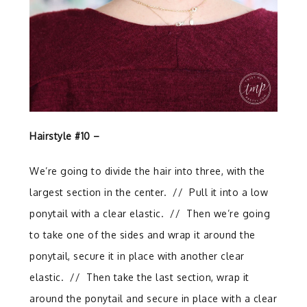
Hairstyle #10 –
We’re going to divide the hair into three, with the
largest section in the center.
//
Pull it into a low
ponytail with a clear elastic.
//
Then we’re going
to take one of the sides and wrap it around the
ponytail, secure it in place with another clear
elastic.
// T
hen take the last section, wrap it
around the ponytail and secure in place with a clear