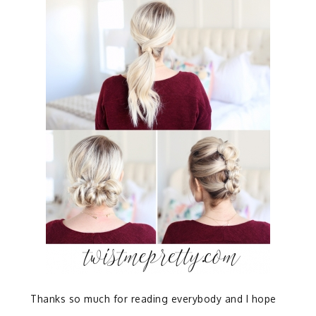
Thanks so much for reading everybody and I hope