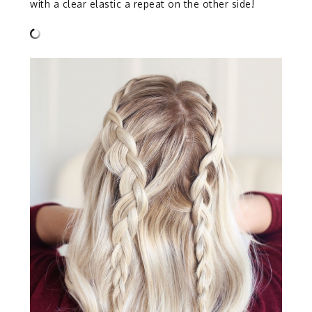
with a clear elastic a repeat on the other side!