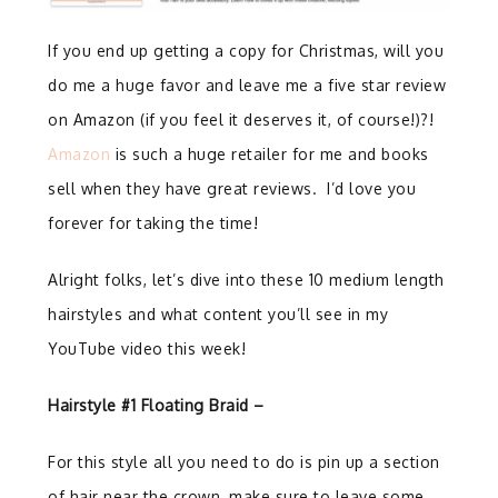
If you end up getting a copy for Christmas, will you
do me a huge favor and leave me a five star review
on Amazon (if you feel it deserves it, of course!)?!
Amazon
is such a huge retailer for me and books
sell when they have great reviews. I’d love you
forever for taking the time!
Alright folks, let’s dive into these 10 medium length
hairstyles and what content you’ll see in my
YouTube video this week!
Hairstyle #1 Floating Braid –
For this style all you need to do is pin up a section
of hair near the crown, make sure to leave some