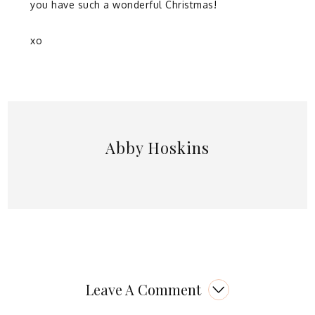
you have such a wonderful Christmas!
xo
Abby Hoskins
Leave A Comment