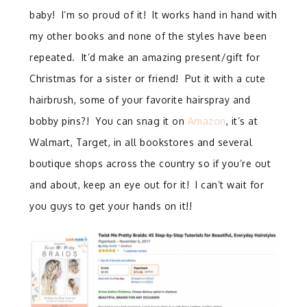
baby! I’m so proud of it! It works hand in hand with
my other books and none of the styles have been
repeated. It’d make an amazing present/gift for
Christmas for a sister or friend! Put it with a cute
hairbrush, some of your favorite hairspray and
bobby pins?! You can snag it on
Amazon
, it’s at
Walmart, Target, in all bookstores and several
boutique shops across the country so if you’re out
and about, keep an eye out for it! I can’t wait for
you guys to get your hands on it!!