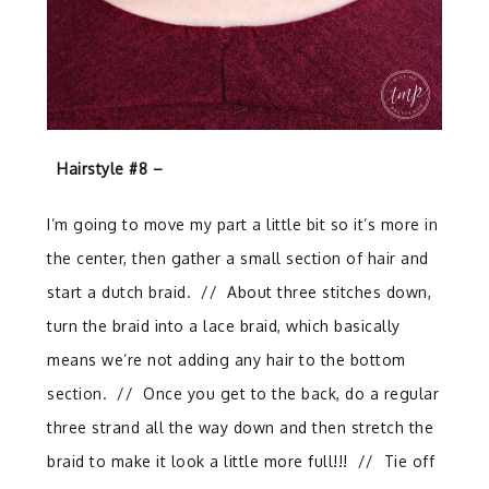
Hairstyle #8 –
I’m going to move my part a little bit so it’s more in
the center, then gather a small section of hair and
start a dutch braid.
//
About three stitches down,
turn the braid into a lace braid, which basically
means we’re not adding any hair to the bottom
section. // Once you get to the back, do a regular
three strand all the way down and then stretch the
braid to make it look a little more full!!! // Tie off