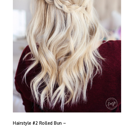
Hairstyle #2 Rolled Bun –