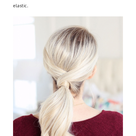
elastic.