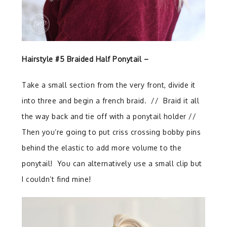
Hairstyle #5 Braided Half Ponytail –
Take a small section from the very front, divide it
into three and begin a french braid.
//
Braid it all
the way back and tie off with a ponytail holder //
Then you’re going to put criss crossing bobby pins
behind the elastic to add more volume to the
ponytail!
You can alternatively use a small clip but
I couldn’t find mine!