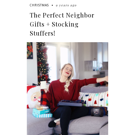
9 years ago
CHRISTMAS
The Perfect Neighbor
Gifts + Stocking
Stuffers!