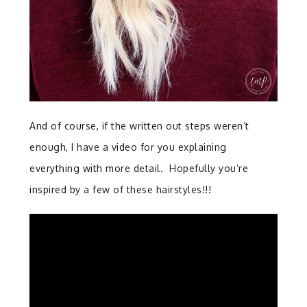
And of course, if the written out steps weren’t
enough, I have a video for you explaining
everything with more detail. Hopefully you’re
inspired by a few of these hairstyles!!!