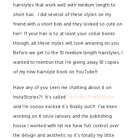
hairstyles that work well with medium length to
short hair. I did several of these styles on my
friend with a short bob and they looked so cute on
her! If your hair is to at least your collar bones
though, all these styles will look amazing on you.
Before we get to the 10 medium length hairstyles, I
wanted to mention that I’m giving away 10 copies
of my new hairstyle book on YouTube!!
Have any of you seen me chatting about it on
InstaStories?! It’s called
Twist Me Pretty Braids
and I’m soooo excited it’s finally out!!! I’ve been
working on it since January and the publishing
house I worked with let me have full control over
the design and aesthetic so it’s totally my little