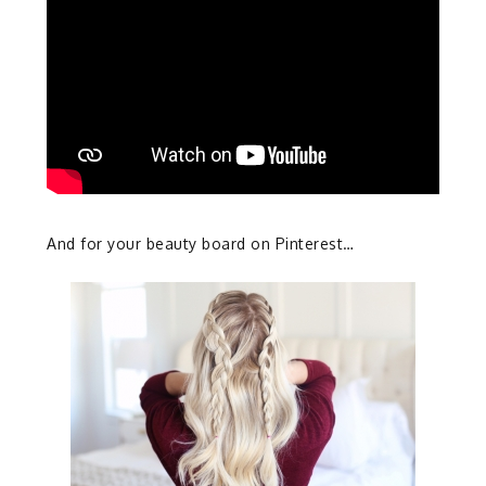
And for your beauty board on Pinterest…