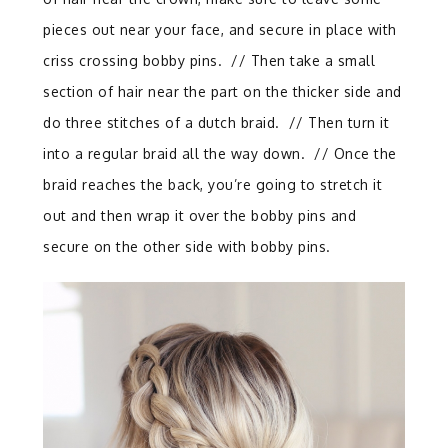
pieces out near your face, and secure in place with
criss crossing bobby pins. // Then take a small
section of hair near the part on the thicker side and
do three stitches of a dutch braid. // Then turn it
into a regular braid all the way down. // Once the
braid reaches the back, you’re going to stretch it
out and then wrap it over the bobby pins and
secure on the other side with bobby pins.