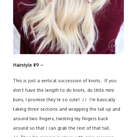
Hairstyle #9 –
This is just a vertical succession of knots.
If you
don’t have the length to do knots, do little mini
buns, I promise they’re so cute!
//
I’m basically
taking three sections and wrapping the tail up and
around two fingers, twisting my fingers back
around so that I can grab the rest of that tail.