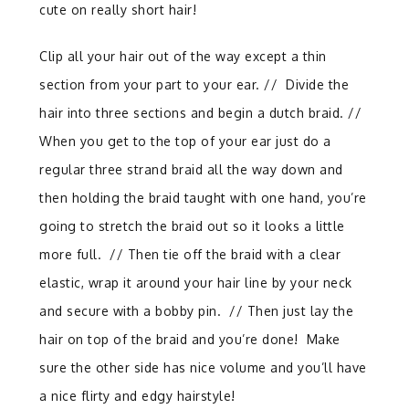
cute on really short hair!
Clip all your hair out of the way except a thin
section from your part to your ear. // Divide the
hair into three sections and begin a dutch braid. //
When you get to the top of your ear just do a
regular three strand braid all the way down and
then holding the braid taught with one hand, you’re
going to stretch the braid out so it looks a little
more full.
//
Then tie off the braid with a clear
elastic, wrap it around your hair line by your neck
and secure with a bobby pin. // Then just lay the
hair on top of the braid and you’re done!
Make
sure the other side has nice volume and you’ll have
a nice flirty and edgy hairstyle!