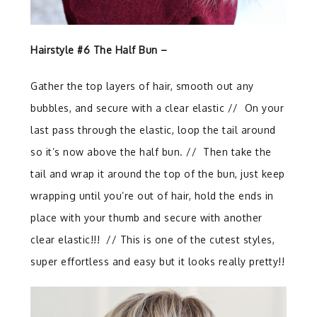
Hairstyle #6 The Half Bun –
Gather the top layers of hair, smooth out any
bubbles, and secure with a clear elastic // On your
last pass through the elastic, loop the tail around
so it’s now above the half bun. // Then take the
tail and wrap it around the top of the bun, just keep
wrapping until you’re out of hair, hold the ends in
place with your thumb and secure with another
clear elastic!!!
//
This is one of the cutest styles,
super effortless and easy but it looks really pretty!!