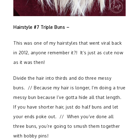
Hairstyle #7 Triple Buns –
This was one of my hairstyles that went viral back
in 2012, anyone remember it?! It’s just as cute now
as it was then!
Divide the hair into thirds and do three messy
buns.
//
Because my hair is longer, I’m doing a true
messy bun because I’ve gotta hide all that length.
If you have shorter hair, just do half buns and let
your ends poke out.
//
When you’ve done all
three buns, you’re going to smush them together
with bobby pins!