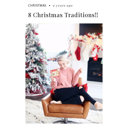
9 years ago
CHRISTMAS
8 Christmas Traditions!!