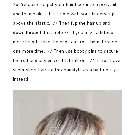
You’re going to put your hair back into a ponytail
and then make a little hole with your fingers right
above the elastic.
//
Then flip the hair up and
down through that hole // If you have a little bit
more length, take the ends and roll them through
one more time.
//
Then use bobby pins to secure
the roll and any pieces that fall out. // If you have
super short hair, do this hairstyle as a half-up style
instead!