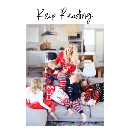
Keep Reading