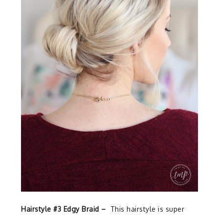
Hairstyle #3 Edgy Braid –
This hairstyle is super