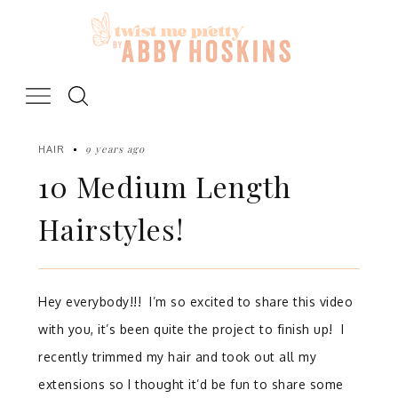
Skip
to
content
9 years ago
HAIR
10 Medium Length
Hairstyles!
Hey everybody!!! I’m so excited to share this video
with you, it’s been quite the project to finish up! I
recently trimmed my hair and took out all my
extensions so I thought it’d be fun to share some