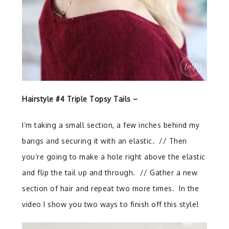
Hairstyle #4 Triple Topsy Tails –
I’m taking a small section, a few inches behind my
bangs and securing it with an elastic. //
Then
you’re going to make a hole right above the elastic
and flip the tail up and through.
// G
ather a new
section of hair and repeat two more times. In the
video I show you two ways to finish off this style!