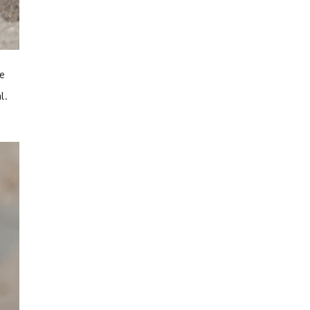
ve
al.