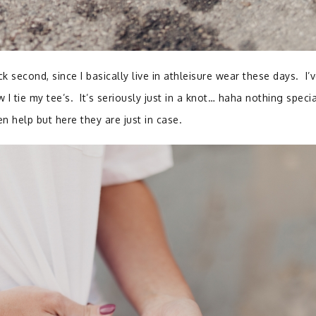
ck second, since I basically live in athleisure wear these days. I’
I tie my tee’s. It’s seriously just in a knot… haha nothing speci
n help but here they are just in case.