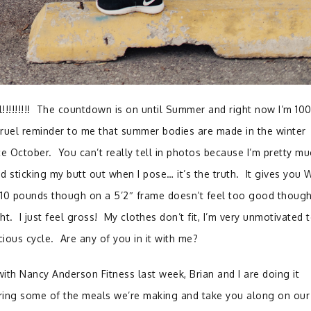
ill!!!!!!!!! The countdown is on until Summer and right now I’m 1
ruel reminder to me that summer bodies are made in the winter
e October. You can’t really tell in photos because I’m pretty mu
 sticking my butt out when I pose… it’s the truth. It gives you
 10 pounds though on a 5’2″ frame doesn’t feel too good thoug
t. I just feel gross! My clothes don’t fit, I’m very unmotivated 
icious cycle. Are any of you in it with me?
ith Nancy Anderson Fitness last week, Brian and I are doing it
aring some of the meals we’re making and take you along on our