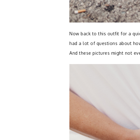
Now back to this outfit for a qui
had a lot of questions about how 
And these pictures might not eve