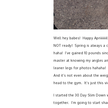
Well hey babes! Happy Apriiiiiii
NOT ready! Spring is always a c
haha! I’ve gained 10 pounds sinc
master at knowing my angles and
leaner legs for photos hahaha!
And it’s not even about the weigh
head to the gym. It’s just this v
I started the 30 Day Slim Down w
together. I’m going to start sh