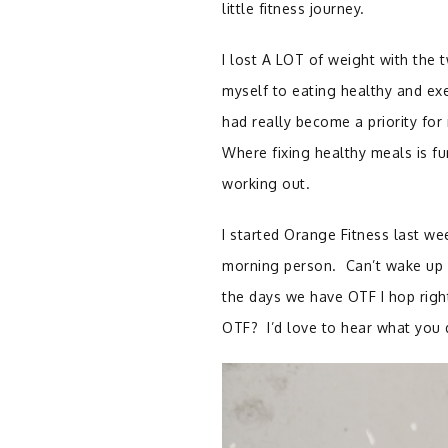
little fitness journey.
I lost A LOT of weight with the
myself to eating healthy and ex
had really become a priority for 
Where fixing healthy meals is fu
working out.
I started Orange Fitness last wee
morning person. Can’t wake up 
the days we have OTF I hop right
OTF? I’d love to hear what you