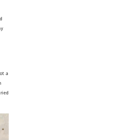
ed
hy
ot a
n
ried