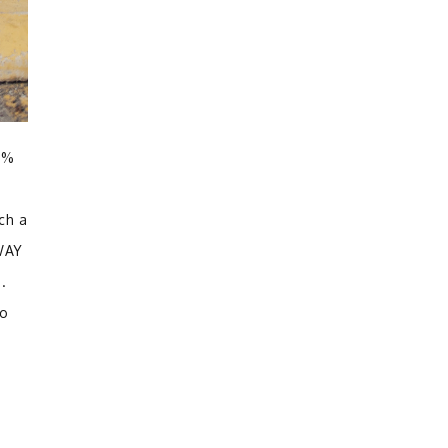
00%
ch a
 WAY
h.
to