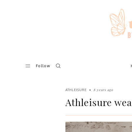
Skip
to
content
Follow
8 years ago
ATHLEISURE
Athleisure wear 