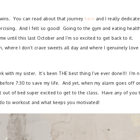
 twins. You can read about that journey
here
and I really dedicat
ercising. And I felt so good! Going to the gym and eating healt
me until this last October and I’m so excited to get back to it.
n, where I don’t crave sweets all day and where I genuinely love
k with my sister. It’s been THE best thing I’ve ever done!!! I’m n
before 7:30 to save my life. And yet, when my alarm goes off o
 out of bed super excited to get to the class. Have any of you t
 do to workout and what keeps you motivated!