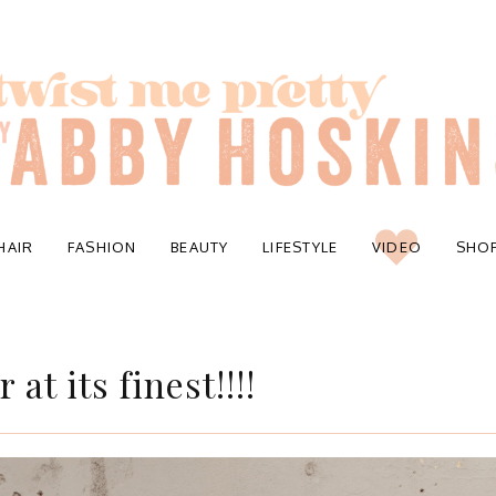
HAIR
FASHION
BEAUTY
LIFESTYLE
VIDEO
SHO
at its finest!!!!