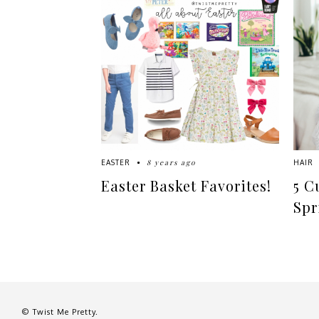
8 years ago
EASTER
HAIR
Easter Basket Favorites!
5 C
Spr
© Twist Me Pretty.