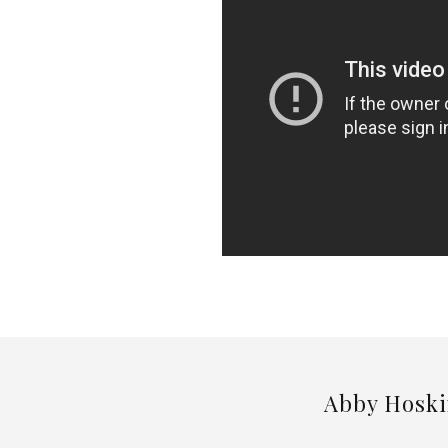
Abby Hoski