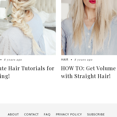
8 years ago
8 years ago
HAIR
ute Hair Tutorials for
HOW TO: Get Volume
ing!
with Straight Hair!
ABOUT
CONTACT
FAQ
PRIVACY POLICY
SUBSCRIBE