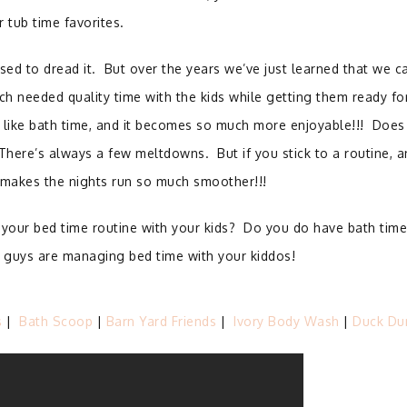
r tub time favorites.
sed to dread it.
But over the years we’ve just learned that we c
 needed quality time with the kids while getting them ready fo
 like bath time, and it becomes so much more enjoyable!!!
Does 
There’s always a few meltdowns.
But if you stick to a routine, 
t makes the nights run so much smoother!!!
your bed time routine with your kids? Do you do have bath time
ou guys are managing bed time with your kiddos!
s
|
Bath Scoop
|
Barn Yard Friends
|
Ivory Body Wash
|
Duck Du