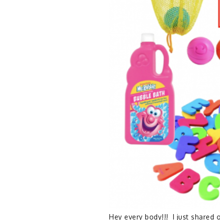
Hey every body!!! I just shared