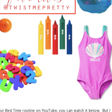
 our Bed Time routine on YouTube, you can watch it below. But I