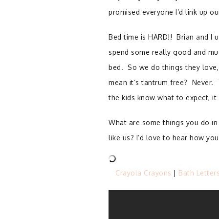
promised everyone I’d link up ou
Bed time is HARD!!
Brian and I u
spend some really good and much
bed.
So we do things they love,
mean it’s tantrum free?
Never.
the kids know what to expect, i
What are some things you do in 
like us? I’d love to hear how y
Crayola Crayons
|
Bath Letter