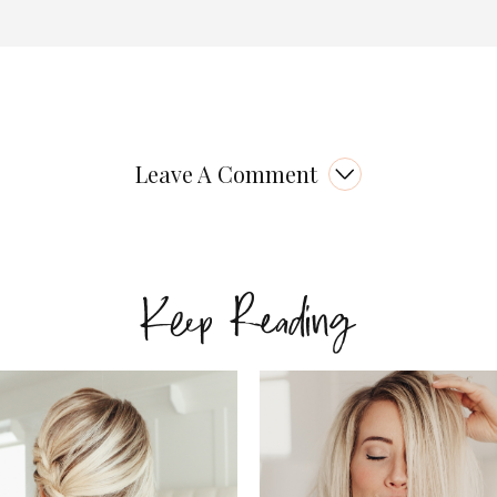
Leave A Comment
Keep Reading