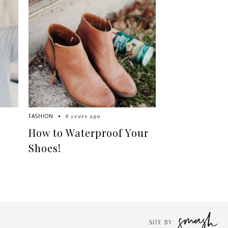
8 years ago
FASHION
How to Waterproof Your
Shoes!
SITE BY