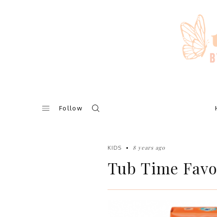
Skip
to
content
Follow
8 years ago
KIDS
Tub Time Favo