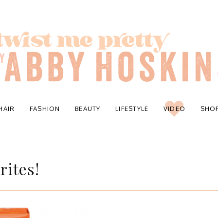
HAIR
FASHION
BEAUTY
LIFESTYLE
VIDEO
SHO
rites!