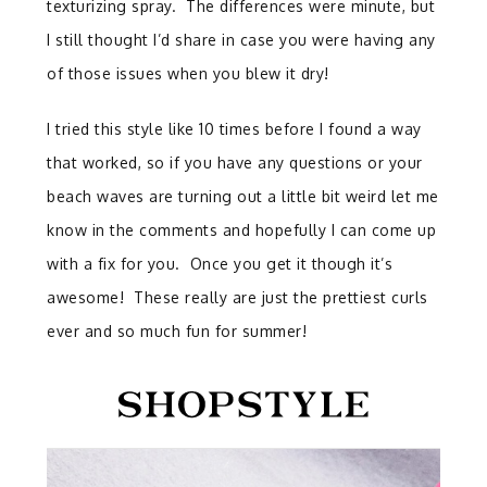
texturizing spray. The differences were minute, but
I still thought I’d share in case you were having any
of those issues when you blew it dry!
I tried this style like 10 times before I found a way
that worked, so if you have any questions or your
beach waves are turning out a little bit weird let me
know in the comments and hopefully I can come up
with a fix for you. Once you get it though it’s
awesome! These really are just the prettiest curls
ever and so much fun for summer!