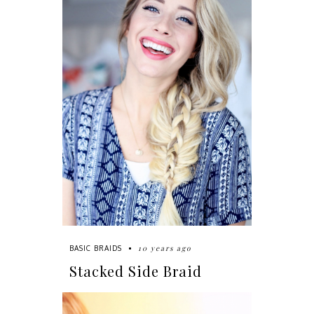
10 years ago
BASIC BRAIDS
Stacked Side Braid