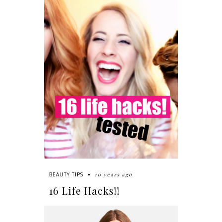
10 years ago
BEAUTY TIPS
16 Life Hacks!!