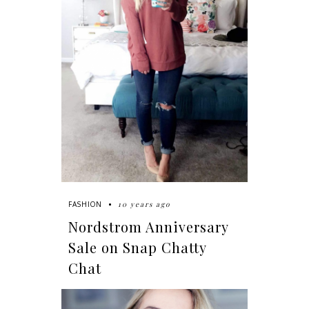
10 years ago
FASHION
Nordstrom Anniversary
Sale on Snap Chatty
Chat