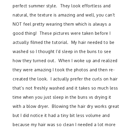
perfect summer style. They look effortless and
natural, the texture is amazing and well, you can’t
NOT feel pretty wearing them which is always a
good thing! These pictures were taken before I
actually filmed the tutorial. My hair needed to be
washed so I thought I’d sleep in the buns to see
how they turned out. When I woke up and realized
they were amazing I took the photos and then re-
created the look. I actually prefer the curls on hair
that’s not freshly washed and it takes so much less
time when you just sleep in the buns vs drying it
with a blow dryer. Blowing the hair dry works great
but I did notice it had a tiny bit less volume and
because my hair was so clean I needed a lot more