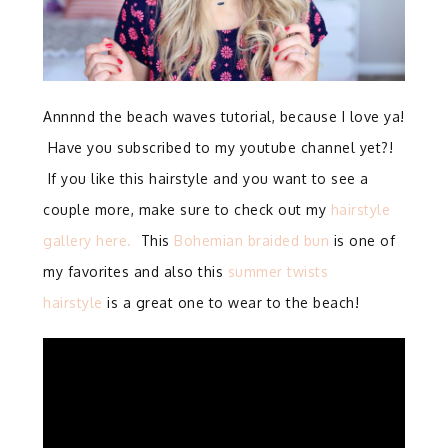
Annnnd the beach waves tutorial, because I love ya!
Have you subscribed to my youtube channel yet?!
If you like this hairstyle and you want to see a
couple more, make sure to check out my
hairstyle
gallery here.
This
Bohemian braided bun
is one of
my favorites and also this
summer twists
hairstyle
is a great one to wear to the beach!