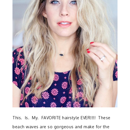
This. Is. My. FAVORITE hairstyle EVER!!!! These
beach waves are so gorgeous and make for the