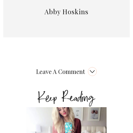
Abby Hoskins
Leave A Comment
Keep Reading