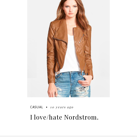
10 years ago
CASUAL
I love/hate Nordstrom.