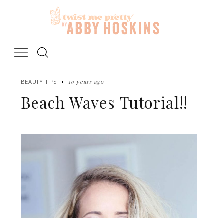
Skip
to
content
10 years ago
BEAUTY TIPS
Beach Waves Tutorial!!