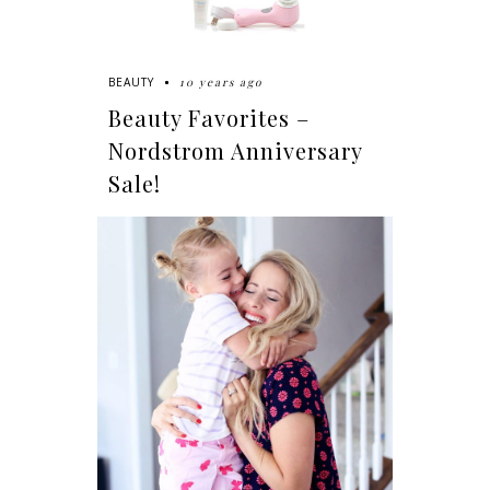
10 years ago
BEAUTY
Beauty Favorites –
Nordstrom Anniversary
Sale!