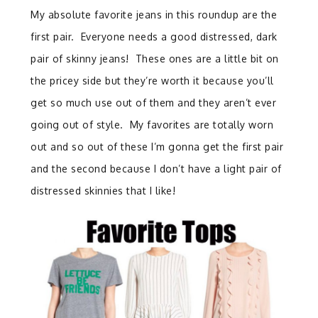
My absolute favorite jeans in this roundup are the
first pair. Everyone needs a good distressed, dark
pair of skinny jeans! These ones are a little bit on
the pricey side but they’re worth it because you’ll
get so much use out of them and they aren’t ever
going out of style. My favorites are totally worn
out and so out of these I’m gonna get the first pair
and the second because I don’t have a light pair of
distressed skinnies that I like!