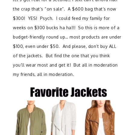
the crap that’s “on sale”. A $600 bag that’s now
$300! YES! Psych. I could feed my family for
weeks on $300 bucks ha ha!!! So this is more of a
budget-friendly round up… most products are under
$100, even under $50. And please, don’t buy ALL
of the jackets. But find the one that you think
you’ll wear most and get it! But all in moderation
my friends, all in moderation.