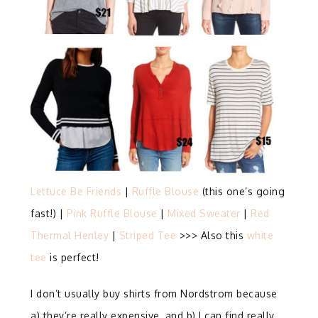
Lettuce Be Friends
|
Ruffle Blouse
(this one’s going
fast!) |
Pink Ruffle Blouse
|
Mixed Sweater
|
Red
Thermal Henley
|
Striped Tee
>>> Also this
white
tee
is perfect!
I don’t usually buy shirts from Nordstrom because
a) they’re really expensive, and b) I can find really