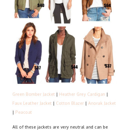
Green Bomber Jacket
|
Heather Grey Cardigan
|
Faux Leather Jacket
|
Cotton Blazer
|
Anorak Jacket
|
Peacoat
All of these jackets are very neutral and can be