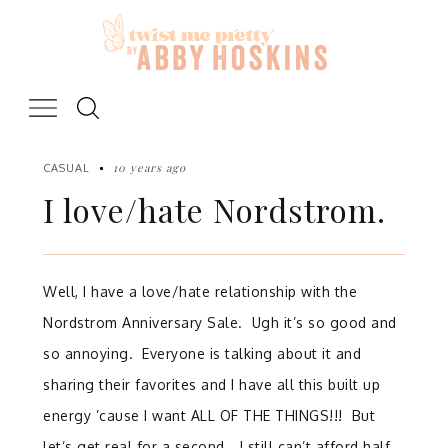
Skip
to
content
10 years ago
CASUAL
I love/hate Nordstrom.
Well, I have a love/hate relationship with the
Nordstrom Anniversary Sale. Ugh it’s so good and
so annoying. Everyone is talking about it and
sharing their favorites and I have all this built up
energy ’cause I want ALL OF THE THINGS!!! But
let’s get real for a second… I still can’t afford half