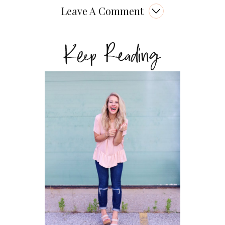
Leave A Comment
Keep Reading