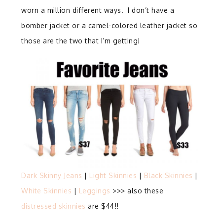
worn a million different ways. I don’t have a
bomber jacket or a camel-colored leather jacket so
those are the two that I’m getting!
Dark Skinny Jeans
|
Light Skinnies
|
Black Skinnies
|
White Skinnies
|
Leggings
>>> also these
distressed skinnies
are $44!!