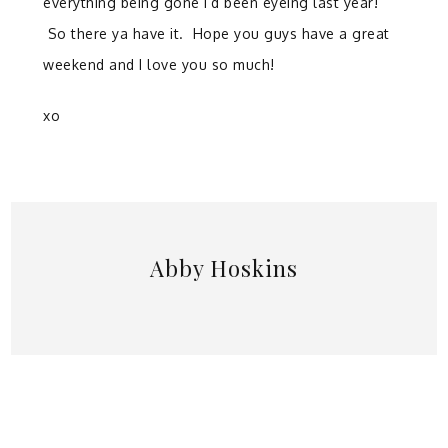
everything being gone I’d been eyeing last year!
So there ya have it. Hope you guys have a great
weekend and I love you so much!
xo
Abby Hoskins