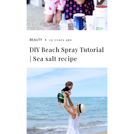
10 years ago
BEAUTY
DIY Beach Spray Tutorial
| Sea salt recipe