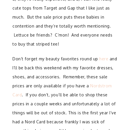
cute tops from Target and Gap that I like just as
much. But the sale price puts these babies in
contention and they’re totally worth mentioning.
Lettuce be friends? C’mon! And everyone needs
to buy that striped tee!
Don’t forget my beauty favorites round up
here
and
I’ll be back this weekend with my favorite dresses,
shoes, and accessories. Remember, these sale
prices are only available if you have a
Nordstrom
Card
. If you don’t, you’ll be able to shop these
prices in a couple weeks and unfortunately a lot of
things will be out of stock. This is the first year I’ve
had a Nord Card because frankly I was sick of