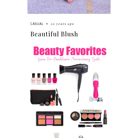
10 years ago
CASUAL
Beautiful Blush