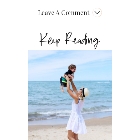
Leave A Comment
Keep Reading