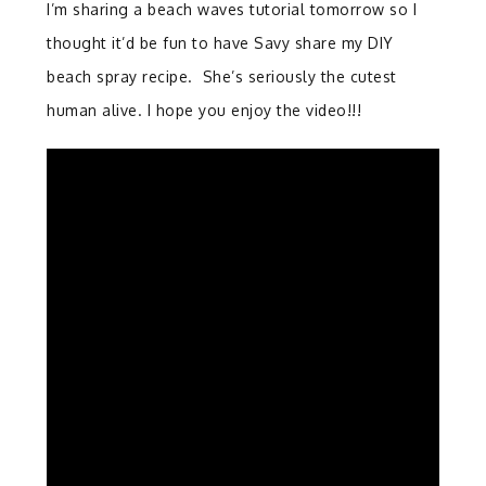
I’m sharing a beach waves tutorial tomorrow so I
thought it’d be fun to have Savy share my DIY
beach spray recipe. She’s seriously the cutest
human alive. I hope you enjoy the video!!!