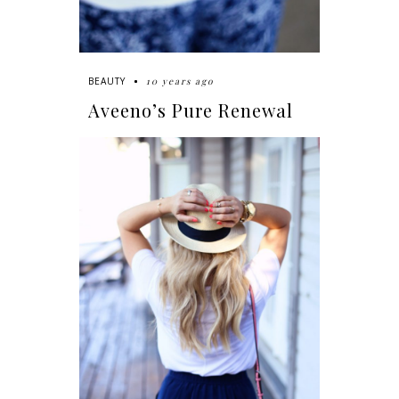
10 years ago
BEAUTY
Aveeno’s Pure Renewal