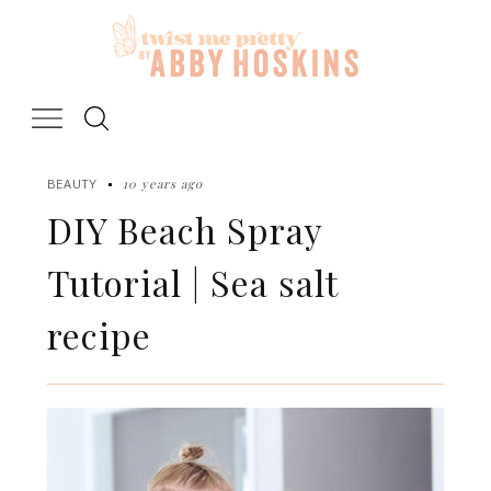
Skip
to
content
10 years ago
BEAUTY
DIY Beach Spray
Tutorial | Sea salt
recipe