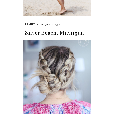
10 years ago
FAMILY
Silver Beach, Michigan