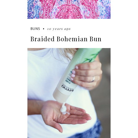
10 years ago
BUNS
Braided Bohemian Bun