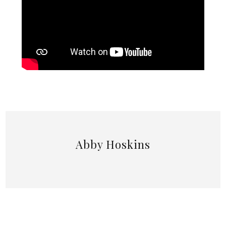
Abby Hoskins