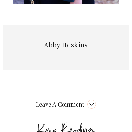
Abby Hoskins
Leave A Comment
Keep Reading