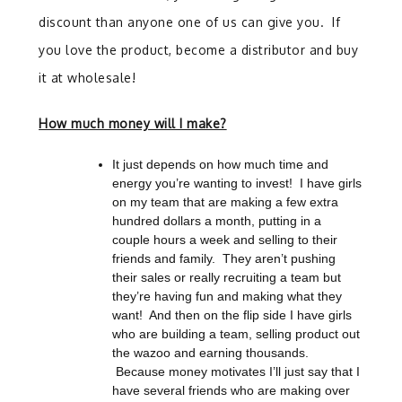
discount than anyone one of us can give you. If
you love the product, become a distributor and buy
it at wholesale!
How much money will I make?
It just depends on how much time and
energy you’re wanting to invest!
I have girls
on my team that are making a few extra
hundred dollars a month, putting in a
couple hours a week and selling to their
friends and family.
They aren’t pushing
their sales or really recruiting a team but
they’re having fun and making what they
want!
And then on the flip side I have girls
who are building a team, selling product out
the wazoo and earning thousands.
Because money motivates I’ll just say that I
have several friends who are making over