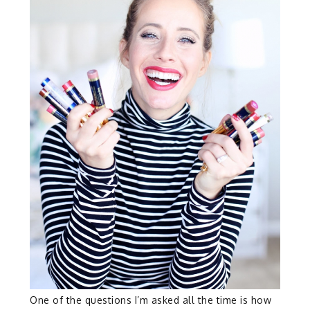
One of the questions I’m asked all the time is how