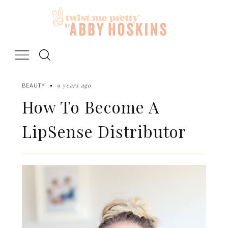
Skip
to
content
9 years ago
BEAUTY
How To Become A
LipSense Distributor