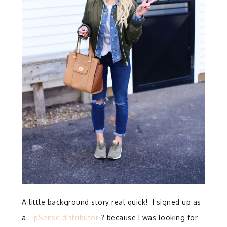
A little background story real quick! I signed up as
a
LipSense distributor
? because I was looking for