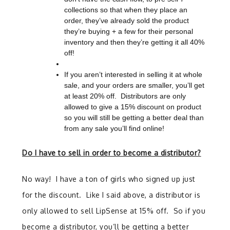
collections so that when they place an
order, they’ve already sold the product
they’re buying + a few for their personal
inventory and then they’re getting it all 40%
off!
If you aren’t interested in selling it at whole
sale, and your orders are smaller, you’ll get
at least 20% off. Distributors are only
allowed to give a 15% discount on product
so you will still be getting a better deal than
from any sale you’ll find online!
Do I have to sell in order to become a distributor?
No way! I have a ton of girls who signed up just
for the discount. Like I said above, a distributor is
only allowed to sell LipSense at 15% off. So if you
become a distributor, you’ll be getting a better