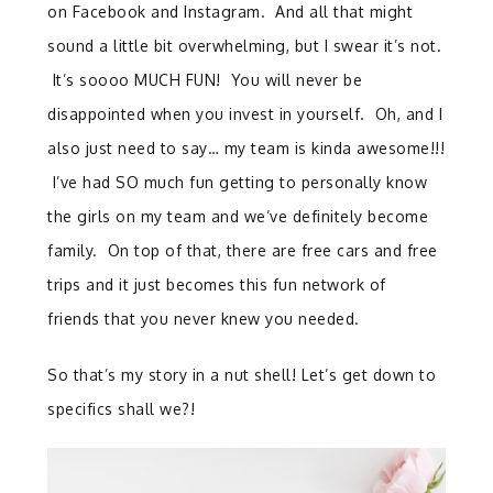
on Facebook and Instagram. And all that might
sound a little bit overwhelming, but I swear it’s not.
It’s soooo MUCH FUN! You will never be
disappointed when you invest in yourself. Oh, and I
also just need to say… my team is kinda awesome!!!
I’ve had SO much fun getting to personally know
the girls on my team and we’ve definitely become
family. On top of that, there are free cars and free
trips and it just becomes this fun network of
friends that you never knew you needed.
So that’s my story in a nut shell! Let’s get down to
specifics shall we?!