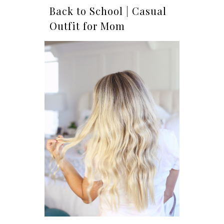
Back to School | Casual
Outfit for Mom