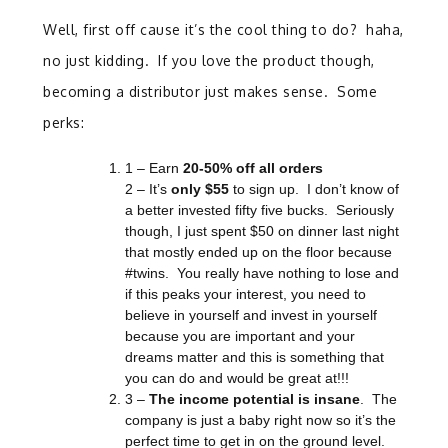
Well, first off cause it’s the cool thing to do? haha,
no just kidding. If you love the product though,
becoming a distributor just makes sense. Some
perks:
1 – Earn
20-50% off all orders
2 – It’s
only
$55
to sign up. I don’t know of
a better invested fifty five bucks. Seriously
though, I just spent $50 on dinner last night
that mostly ended up on the floor because
#twins. You really have nothing to lose and
if this peaks your interest, you need to
believe in yourself and invest in yourself
because you are important and your
dreams matter and this is something that
you can do and would be great at!!!
3 –
The income potential is insane
. The
company is just a baby right now so it’s the
perfect time to get in on the ground level.