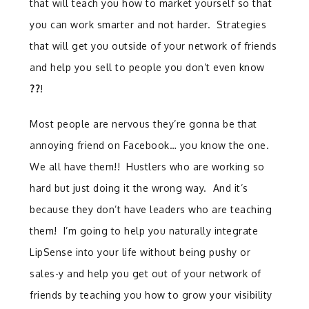
that will teach you how to market yourself so that
you can work smarter and not harder. Strategies
that will get you outside of your network of friends
and help you sell to people you don’t even know
??
!
Most people are nervous they’re gonna be that
annoying friend on Facebook… you know the one.
We all have them!! Hustlers who are working so
hard but just doing it the wrong way. And it’s
because they don’t have leaders who are teaching
them! I’m going to help you naturally integrate
LipSense into your life without being pushy or
sales-y and help you get out of your network of
friends by teaching you how to grow your visibility