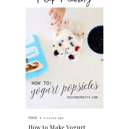
9 years ago
FOOD
How to Make Yogurt