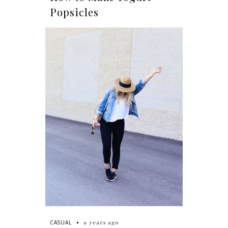
Popsicles
9 years ago
CASUAL