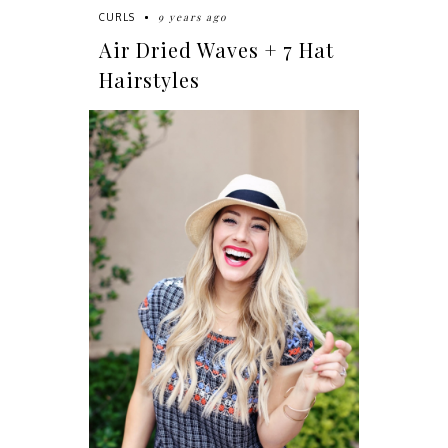
9 years ago
CURLS
Air Dried Waves + 7 Hat
Hairstyles