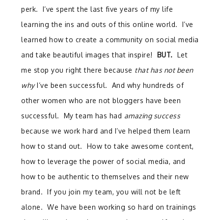
perk. I’ve spent the last five years of my life
learning the ins and outs of this online world. I’ve
learned how to create a community on social media
and take beautiful images that inspire!
BUT.
Let
me stop you right there because
that has not been
why
I’ve been successful. And why hundreds of
other women who are not bloggers have been
successful. My team has had
amazing success
because we work hard and I’ve helped them learn
how to stand out. How to take awesome content,
how to leverage the power of social media, and
how to be authentic to themselves and their new
brand. If you join my team, you will not be left
alone. We have been working so hard on trainings