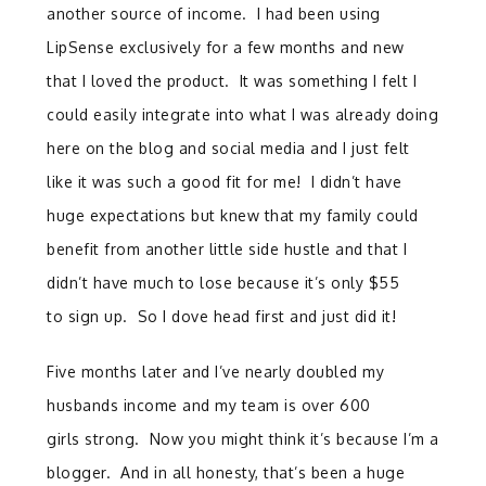
another source of income. I had been using
LipSense exclusively for a few months and new
that I loved the product. It was something I felt I
could easily integrate into what I was already doing
here on the blog and social media and I just felt
like it was such a good fit for me! I didn’t have
huge expectations but knew that my family could
benefit from another little side hustle and that I
didn’t have much to lose because it’s only $55
to sign up. So I dove head first and just did it!
Five months later and I’ve nearly doubled my
husbands income and my team is over 600
girls strong.
Now you might think it’s because I’m a
blogger.
And in all honesty, that’s been a huge