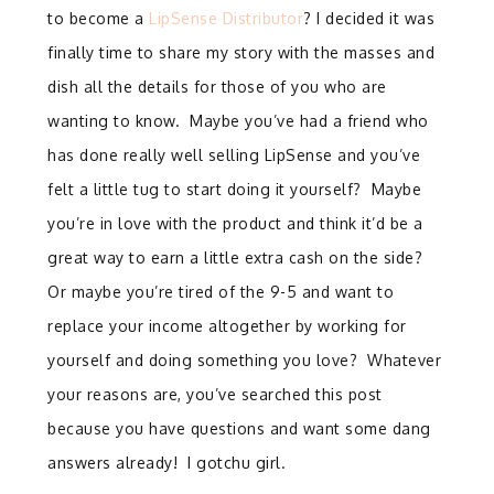
to become a
LipSense Distributor
? I decided it was
finally time to share my story with the masses and
dish all the details for those of you who are
wanting to know.
Maybe you’ve had a friend who
has done really well selling LipSense and you’ve
felt a little tug to start doing it yourself?
Maybe
you’re in love with the product and think it’d be a
great way to earn a little extra cash on the side?
Or maybe you’re tired of the 9-5 and want to
replace your income altogether by working for
yourself and doing something you love?
Whatever
your reasons are, you’ve searched this post
because you have questions and want some dang
answers already! I gotchu girl.