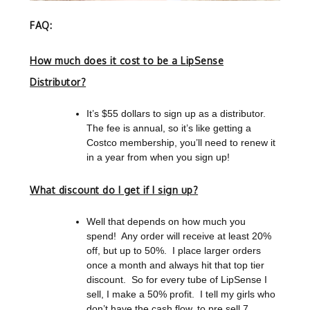
FAQ:
How much does it cost to be a LipSense
Distributor?
It’s $55 dollars to sign up as a distributor.
The fee is annual, so it’s like getting a
Costco membership, you’ll need to renew it
in a year from when you sign up!
What discount do I get if I sign up?
Well that depends on how much you
spend!
Any order will receive at least 20%
off, but up to 50%. I place larger orders
once a month and always hit that top tier
discount. So for every tube of LipSense I
sell, I make a 50% profit. I tell my girls who
don’t have the cash flow, to pre sell 7