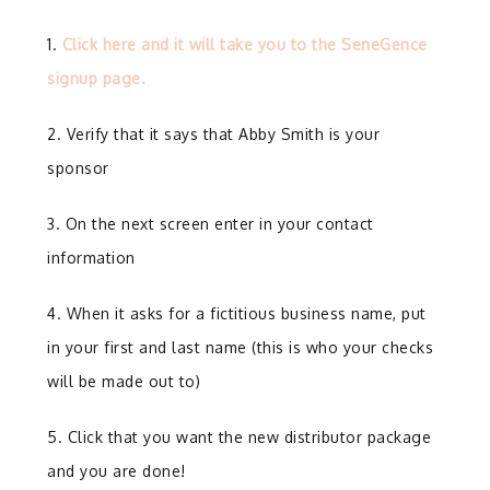
1.
Click here and it will take you to the SeneGence
signup page.
2. Verify that it says that Abby Smith is your
sponsor
3. On the next screen enter in your contact
information
4. When it asks for a fictitious business name, put
in your first and last name (this is who your checks
will be made out to)
5. Click that you want the new distributor package
and you are done!