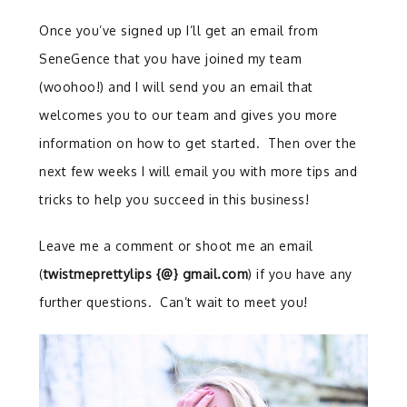
Once you’ve signed up I’ll get an email from
SeneGence that you have joined my team
(woohoo!) and I will send you an email that
welcomes you to our team and gives you more
information on how to get started. Then over the
next few
weeks
I will email you with more tips and
tricks to help you succeed in this business!
Leave me a comment or shoot me an email
(
twistmeprettylips {@} gmail.com
) if you have any
further questions. Can’t wait to meet you!