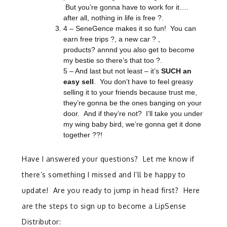
But you’re gonna have to work for it….
after all, nothing in life is free ?.
4 – SeneGence makes it so fun! You can
earn free trips
?
, a new car
?
,
products? annnd you also get to become
my bestie so there’s that too ?.
5 – And last but not least – it’s
SUCH an
easy sell
. You don’t have to feel greasy
selling it to your friends because trust me,
they’re gonna be the ones banging on your
door. And if they’re not? I’ll take you under
my wing baby bird, we’re gonna get it done
together ??!
Have I answered your questions? Let me know if
there’s something I missed and I’ll be happy to
update! Are you ready to jump in head first? Here
are the steps to sign up to become a LipSense
Distributor: