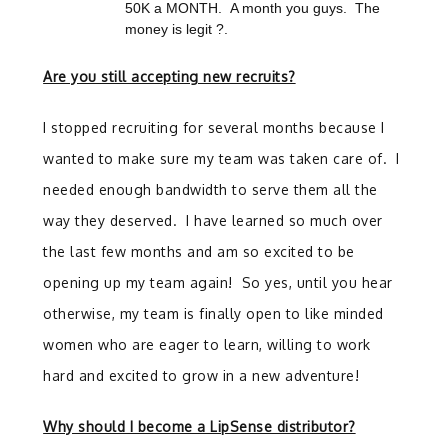
50K a MONTH. A month you guys. The
money is legit ?.
Are you still accepting new recruits?
I stopped recruiting for several months because I
wanted to make sure my team was taken care of. I
needed enough bandwidth to serve them all the
way they deserved. I have learned so much over
the last few months and am so excited to be
opening up my team again! So yes, until you hear
otherwise, my team is finally open to like minded
women who are eager to learn, willing to work
hard and excited to grow in a new adventure!
Why should I become a LipSense distributor?