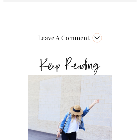
Leave A Comment
Keep Reading