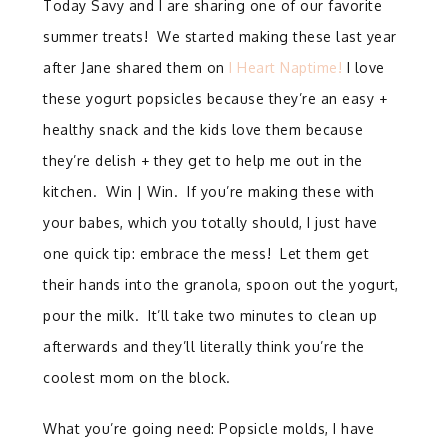
Today Savy and I are sharing one of our favorite
summer treats! We started making these last year
after Jane shared them on
I Heart Naptime!
I love
these yogurt popsicles because they’re an easy +
healthy snack and the kids love them because
they’re delish + they get to help me out in the
kitchen. Win | Win. If you’re making these with
your babes, which you totally should, I just have
one quick tip: embrace the mess! Let them get
their hands into the granola, spoon out the yogurt,
pour the milk. It’ll take two minutes to clean up
afterwards and they’ll literally think you’re the
coolest mom on the block.
What you’re going need: Popsicle molds, I have