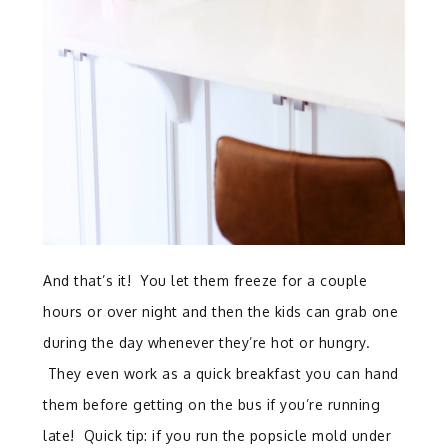
And that’s it! You let them freeze for a couple
hours or over night and then the kids can grab one
during the day whenever they’re hot or hungry.
They even work as a quick breakfast you can hand
them before getting on the bus if you’re running
late! Quick tip: if you run the popsicle mold under