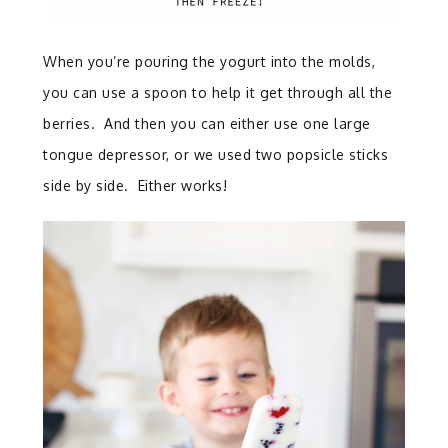
When you’re pouring the yogurt into the molds,
you can use a spoon to help it get through all the
berries. And then you can either use one large
tongue depressor, or we used two popsicle sticks
side by side. Either works!