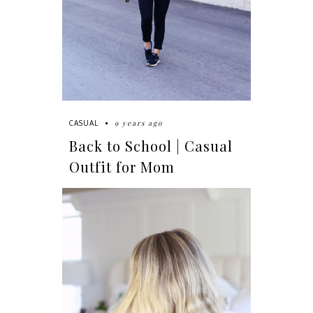
9 years ago
CASUAL
Back to School | Casual
Outfit for Mom