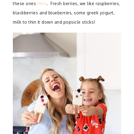
these ones
here
. Fresh berries, we like raspberries,
blackberries and blueberries, some greek yogurt,
milk to thin it down and popsicle sticks!