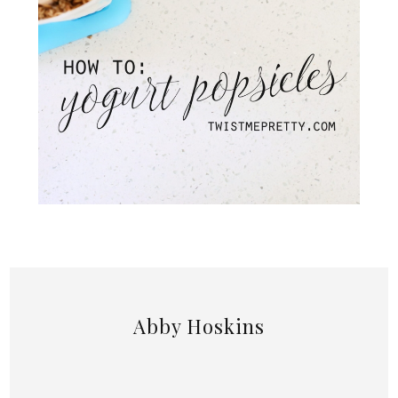
Abby Hoskins