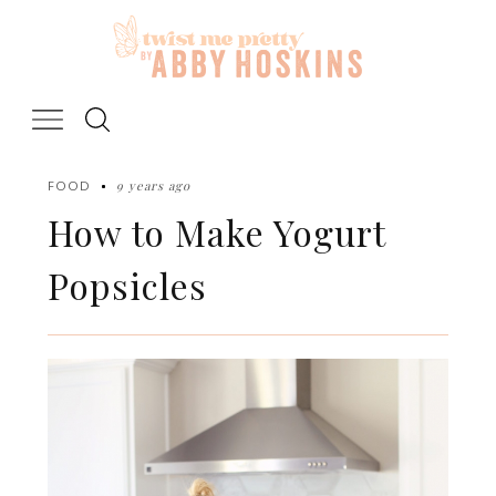
Skip
to
content
9 years ago
FOOD
How to Make Yogurt
Popsicles