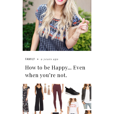
9 years ago
FAMILY
How to be Happy… Even
when you’re not.