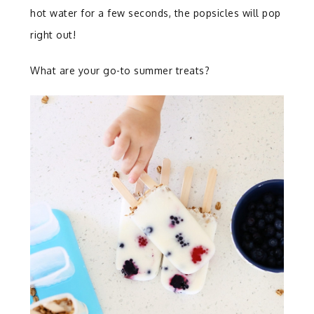
hot water for a few seconds, the popsicles will pop
right out!
What are your go-to summer treats?