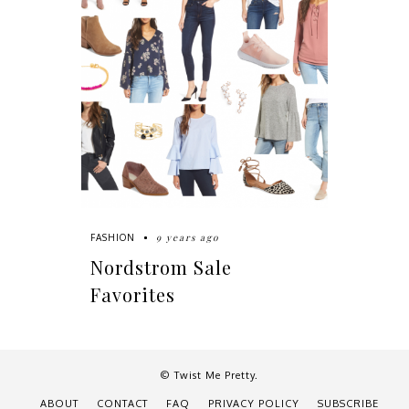
9 years ago
FASHION
Nordstrom Sale
Favorites
© Twist Me Pretty.
ABOUT
CONTACT
FAQ
PRIVACY POLICY
SUBSCRIBE