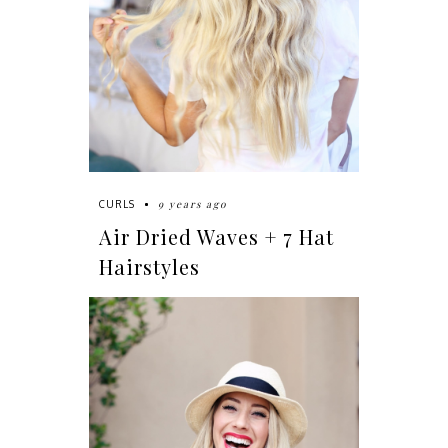
9 years ago
CURLS
Air Dried Waves + 7 Hat
Hairstyles