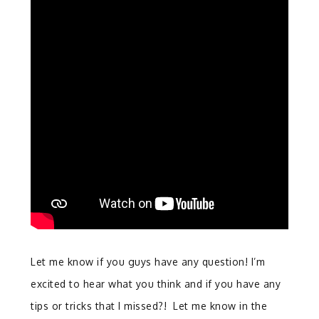
Let me know if you guys have any question! I’m
excited to hear what you think and if you have any
tips or tricks that I missed?! Let me know in the