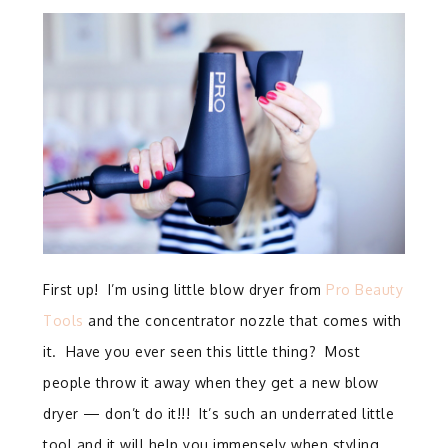
First up! I’m using little blow dryer from
Pro Beauty
Tools
and the concentrator nozzle that comes with
it. Have you ever seen this little thing? Most
people throw it away when they get a new blow
dryer — don’t do it!!! It’s such an underrated little
tool and it will help you immensely when styling