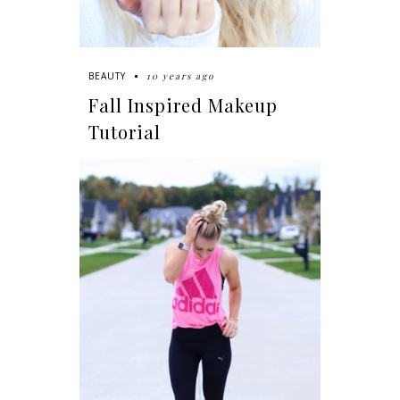
10 years ago
BEAUTY
Fall Inspired Makeup
Tutorial