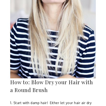
How to: Blow Dry your Hair with
a Round Brush
1. Start with damp hair!
Either let your hair air dry