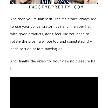
And then you’re finished! The main take-aways are
to use your concentrator nozzle, prime your hair
with good products, don’t feel like you need to
rotate the brush a whole lot, and completely dry
each section before moving on.
And, finally, the video for your viewing pleasure ha
ha!