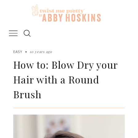
Skip
to
content
10 years ago
EASY
How to: Blow Dry your
Hair with a Round
Brush