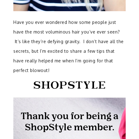
Have you ever wondered how some people just
have the most voluminous hair you’ve ever seen?
It’s like they’re defying gravity. I don’t have all the
secrets, but I’m excited to share a few tips that
have really helped me when I’m going for that
perfect blowout!