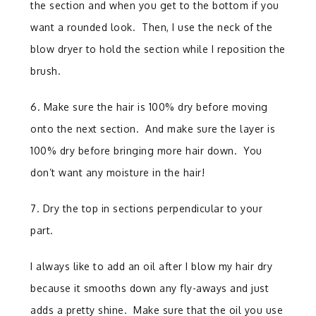
the section and when you get to the bottom if you
want a rounded look. Then, I use the neck of the
blow dryer to hold the section while I reposition the
brush.
6. Make sure the hair is 100% dry before moving
onto the next section. And make sure the layer is
100% dry before bringing more hair down. You
don’t want any moisture in the hair!
7. Dry the top in sections perpendicular to your
part.
I always like to add an oil after I blow my hair dry
because it smooths down any fly-aways and just
adds a pretty shine.
Make sure that the oil you use