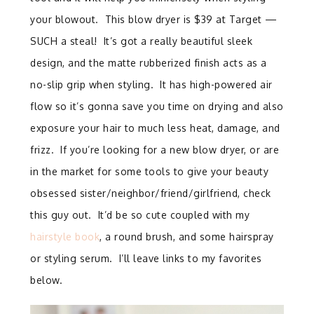
your blowout. This blow dryer is $39 at Target —
SUCH a steal! It’s got a really beautiful sleek
design, and the matte rubberized finish acts as a
no-slip grip when styling.
It has high-powered air
flow so it’s gonna save you time on drying and also
exposure your hair to much less heat, damage, and
frizz. If you’re looking for a new blow dryer, or are
in the market for some tools to give your beauty
obsessed sister/neighbor/friend/girlfriend, check
this guy out. It’d be so cute coupled with my
hairstyle book
, a round brush, and some hairspray
or styling serum. I’ll leave links to my favorites
below.