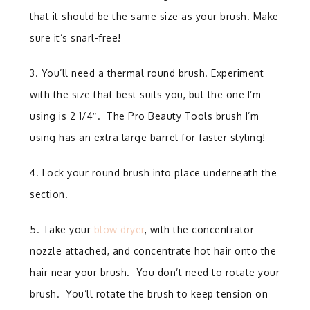
that it should be the same size as your brush. Make
sure it’s snarl-free!
3. You’ll need a thermal round brush. Experiment
with the size that best suits you, but the one I’m
using is 2 1/4″. The Pro Beauty Tools brush I’m
using has an extra large barrel for faster styling!
4. Lock your round brush into place underneath the
section.
5. Take your
blow dryer
, with the concentrator
nozzle attached, and concentrate hot hair onto the
hair near your brush.
You don’t need to
rotate your
brush. You’ll rotate the brush to keep tension on