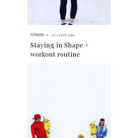
10 years ago
FITNESS
Staying in Shape +
workout routine