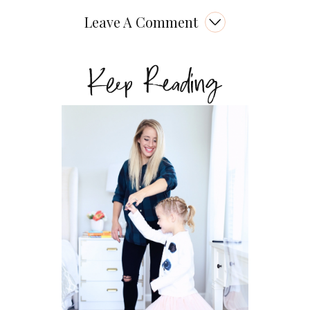
Leave A Comment
Keep Reading