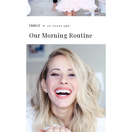
10 years ago
FAMILY
Our Morning Routine