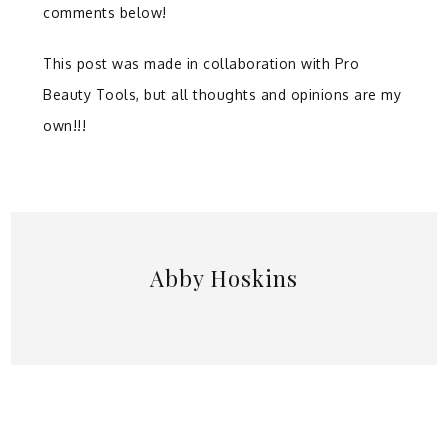
comments below!
This post was made in collaboration with Pro
Beauty Tools, but all thoughts and opinions are my
own!!!
Abby Hoskins