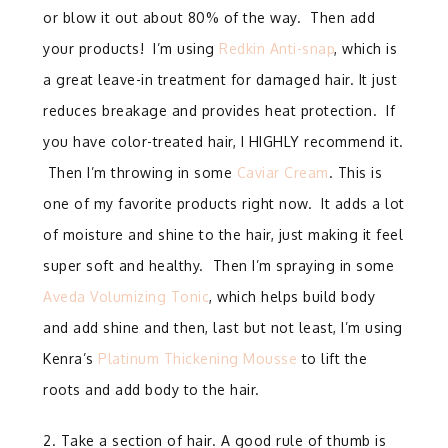
or blow it out about 80% of the way.
Then add
your products!
I’m using
Redkin Anti-snap
, which is
a great leave-in treatment for damaged hair. It just
reduces breakage and provides heat protection. If
you have color-treated hair, I HIGHLY recommend it.
Then I’m throwing in some
Caviar Cream
. This is
one of my favorite products right now.
It adds a lot
of moisture and shine to the hair, just making it feel
super soft and healthy. Then I’m spraying in some
Aveda Volumizing Tonic
, which helps build body
and add shine and then, last but not least, I’m using
Kenra’s
Platinum Thickening Mousse
to lift the
roots and add body to the hair.
2. Take a section of hair. A good rule of thumb is