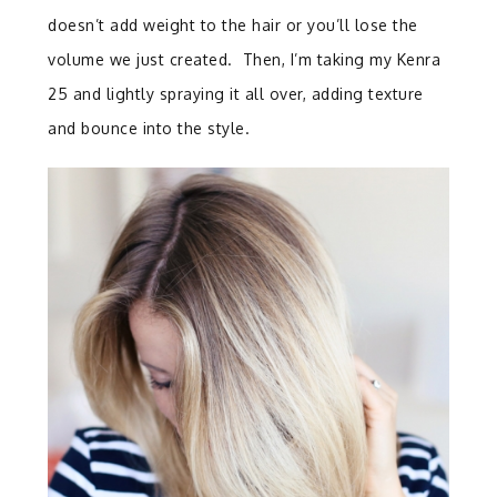
doesn’t add weight to the hair or you’ll lose the
volume we just created. Then, I’m taking my Kenra
25 and lightly spraying it all over, adding texture
and bounce into the style.