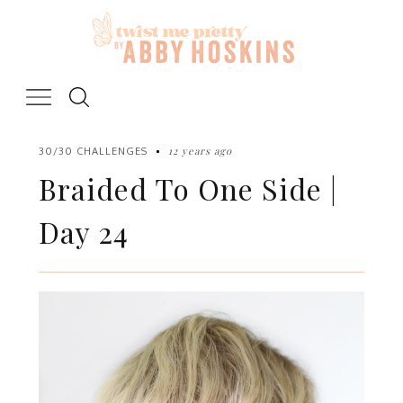
Skip
to
content
12 years ago
30/30 CHALLENGES
Braided To One Side |
Day 24