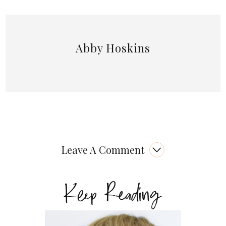
Abby Hoskins
Leave A Comment
Keep Reading