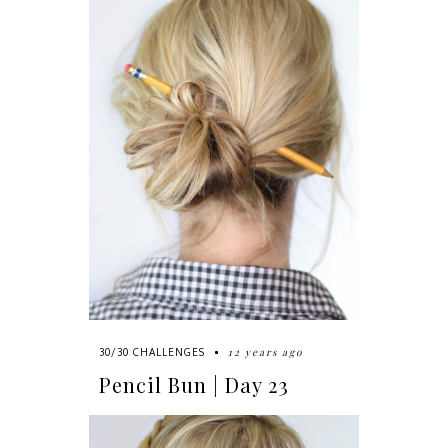
12 years ago
30/30 CHALLENGES
Pencil Bun | Day 23