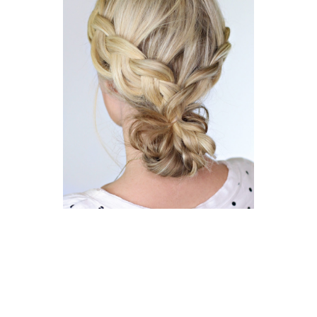
12 years ago
30/30 CHALLENGES
Braided Bun | Day 22