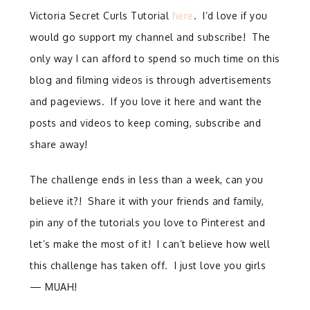
Victoria Secret Curls Tutorial
here
. I’d love if you
would go support my channel and subscribe! The
only way I can afford to spend so much time on this
blog and filming videos is through advertisements
and pageviews. If you love it here and want the
posts and videos to keep coming, subscribe and
share away!
The challenge ends in less than a week, can you
believe it?! Share it with your friends and family,
pin any of the tutorials you love to Pinterest and
let’s make the most of it! I can’t believe how well
this challenge has taken off. I just love you girls
— MUAH!