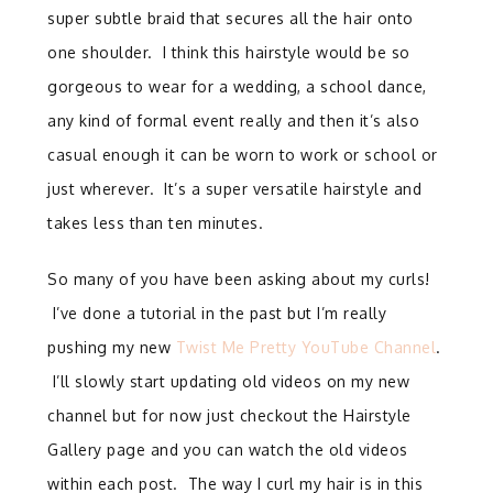
super subtle braid that secures all the hair onto
one shoulder. I think this hairstyle would be so
gorgeous to wear for a wedding, a school dance,
any kind of formal event really and then it’s also
casual enough it can be worn to work or school or
just wherever. It’s a super versatile hairstyle and
takes less than ten minutes.
So many of you have been asking about my curls!
I’ve done a tutorial in the past but I’m really
pushing my new
Twist Me Pretty YouTube Channel
.
I’ll slowly start updating old videos on my new
channel but for now just checkout the Hairstyle
Gallery page and you can watch the old videos
within each post. The way I curl my hair is in this