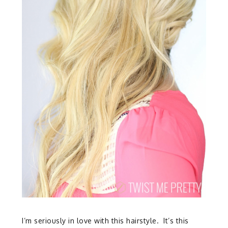
I’m seriously in love with this hairstyle. It’s this