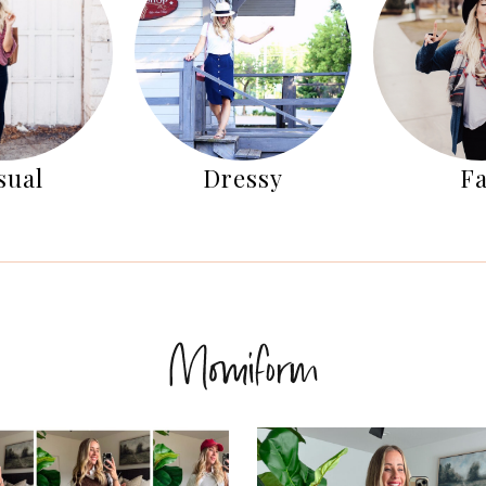
sual
Dressy
Fa
Momiform