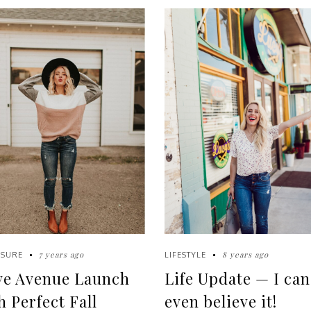
7 years ago
8 years ago
ISURE
LIFESTYLE
ve Avenue Launch
Life Update — I can
h Perfect Fall
even believe it!