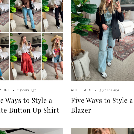
2 years ago
3 years ago
ISURE
ATHLEISURE
e Ways to Style a
Five Ways to Style a
te Button Up Shirt
Blazer