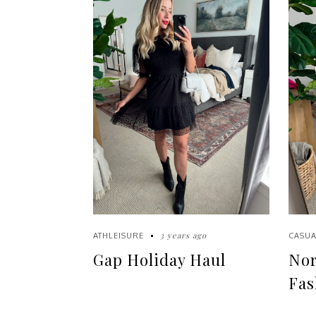
3 years ago
ATHLEISURE
CASUA
Gap Holiday Haul
Nor
Fas