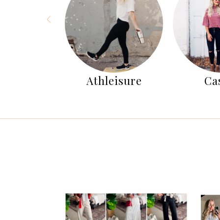
nter
Athleisure
Ca