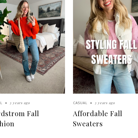
3 years ago
3 years ago
L
CASUAL
dstrom Fall
Affordable Fall
hion
Sweaters