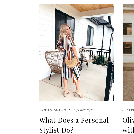
7 years ago
CONTRIBUTOR
ATHLE
What Does a Personal
Oli
Stylist Do?
wit