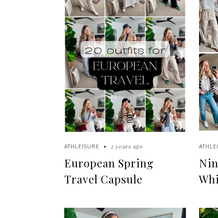
2 years ago
ATHLEISURE
ATHLE
European Spring
Nin
Travel Capsule
Whi