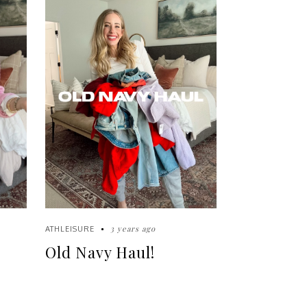
3 years ago
ATHLEISURE
Old Navy Haul!