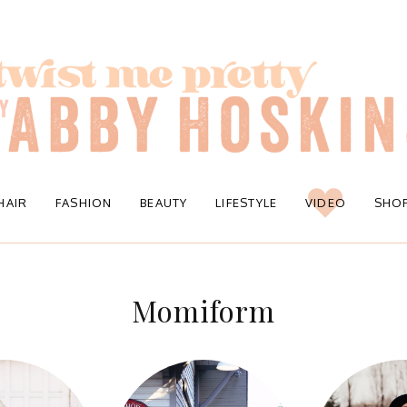
HAIR
FASHION
BEAUTY
LIFESTYLE
VIDEO
SHO
Momiform