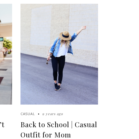
9 years ago
CASUAL
’t
Back to School | Casual
Outfit for Mom