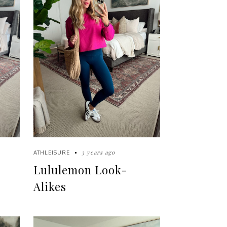
3 years ago
ATHLEISURE
Lululemon Look-
Alikes