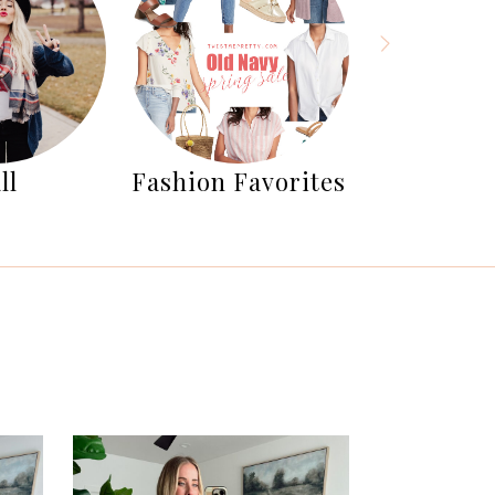
ll
Fashion Favorites
Fashion