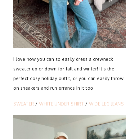
I love how you can so easily dress a crewneck
sweater up or down for fall and winter! It’s the
perfect cozy holiday outfit, or you can easily throw
on sneakers and run errands in it too!
SWEATER
/
WHITE UNDER SHIRT
/
WIDE LEG JEANS