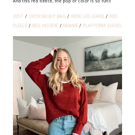
And this red fleece, the pop of color is so fun!!
VEST
/
CROSSBODY BAG
/
WIDE LEG JEANS
/
RED
FLEECE
/
RED HOODIE
/
BEANIE
/
PLATFORM SHOES