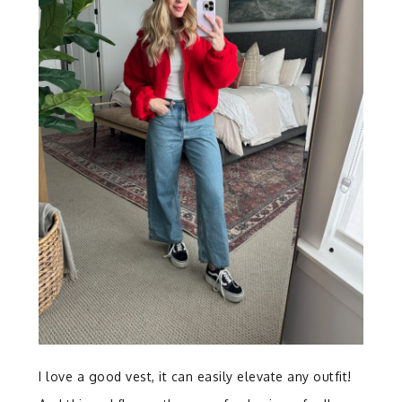
I love a good vest, it can easily elevate any outfit!