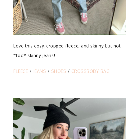
Love this cozy, cropped fleece, and skinny but not
*too* skinny jeans!
FLEECE
/
JEANS
/
SHOES
/
CROSSBODY BAG