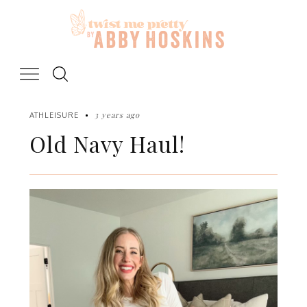
Skip
to
content
3 years ago
ATHLEISURE
Old Navy Haul!