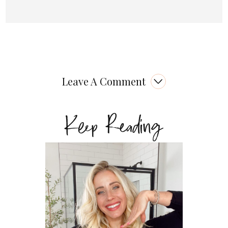
Leave A Comment
Keep Reading