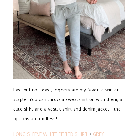
Last but not least, joggers are my favorite winter
staple. You can throw a sweatshirt on with them, a
cute shirt and a vest, t shirt and denim jacket… the
options are endless!
LONG SLEEVE WHITE FITTED SHIRT
/
GREY