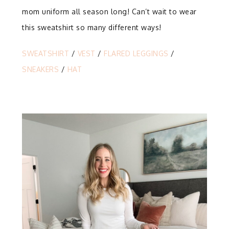
mom uniform all season long! Can’t wait to wear
this sweatshirt so many different ways!
SWEATSHIRT
/
VEST
/
FLARED LEGGINGS
/
SNEAKERS
/
HAT