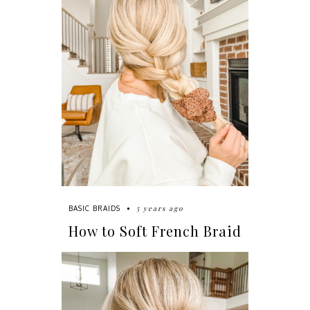
5 years ago
BASIC BRAIDS
How to Soft French Braid