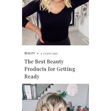
4 years ago
BEAUTY
The Best Beauty
Products for Getting
Ready