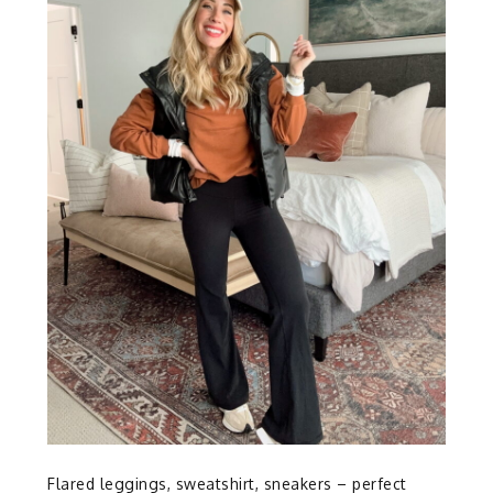
Flared leggings, sweatshirt, sneakers – perfect