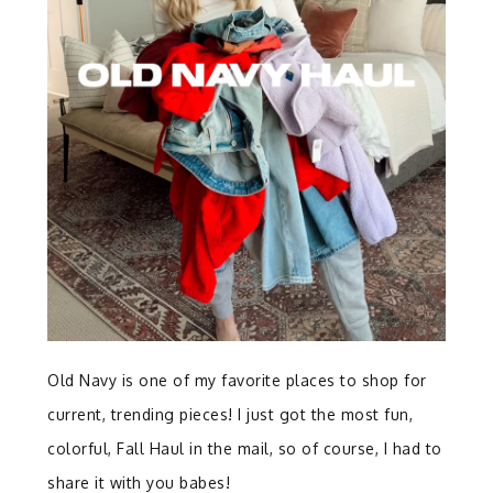
Old Navy is one of my favorite places to shop for
current, trending pieces! I just got the most fun,
colorful, Fall Haul in the mail, so of course, I had to
share it with you babes!