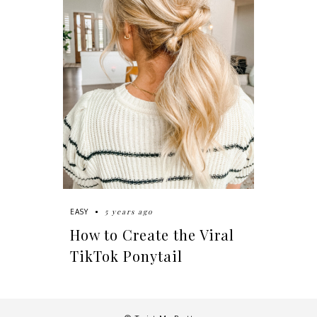
5 years ago
EASY
How to Create the Viral
TikTok Ponytail