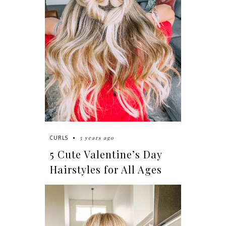
5 years ago
CURLS
5 Cute Valentine’s Day
Hairstyles for All Ages