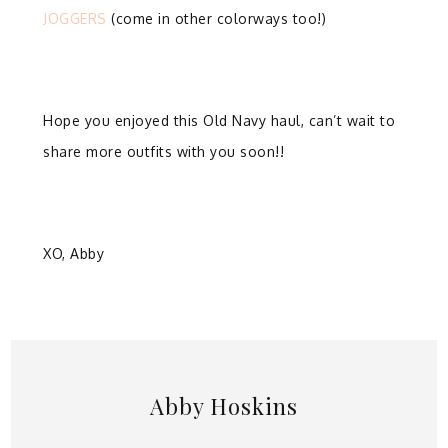
JOGGERS
(come in other colorways too!)
Hope you enjoyed this Old Navy haul, can’t wait to
share more outfits with you soon!!
XO, Abby
Abby Hoskins