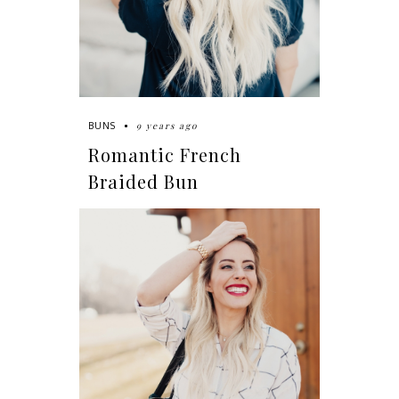
9 years ago
BUNS
Romantic French
Braided Bun