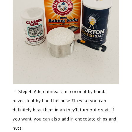
– Step 4: Add oatmeal and coconut by hand. I
never do it by hand because #lazy so you can
definitely beat them in an they’ll turn out great. If
you want, you can also add in chocolate chips and
nuts.