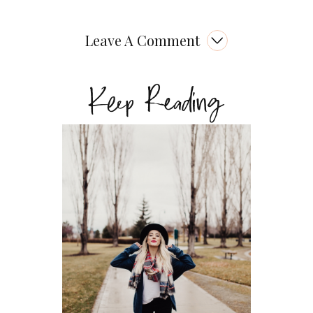
Leave A Comment
Keep Reading