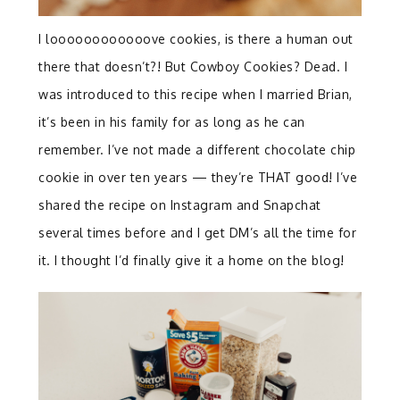
I loooooooooooove cookies, is there a human out
there that doesn’t?! But Cowboy Cookies? Dead. I
was introduced to this recipe when I married Brian,
it’s been in his family for as long as he can
remember. I’ve not made a different chocolate chip
cookie in over ten years — they’re THAT good! I’ve
shared the recipe on Instagram and Snapchat
several times before and I get DM’s all the time for
it. I thought I’d finally give it a home on the blog!