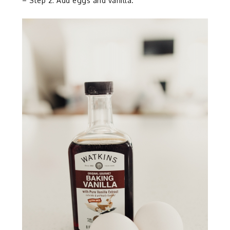
– Step 2: Add eggs and vanilla.