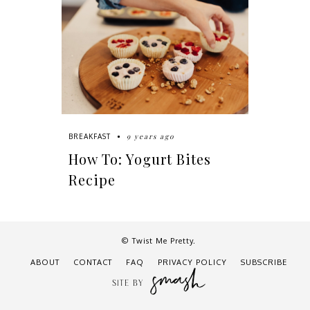
9 years ago
BREAKFAST
How To: Yogurt Bites
Recipe
© Twist Me Pretty.
ABOUT
CONTACT
FAQ
PRIVACY POLICY
SUBSCRIBE
SITE BY