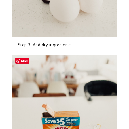
– Step 3: Add dry ingredients.
Save