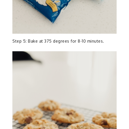
Step 5: Bake at 375 degrees for 8-10 minutes.