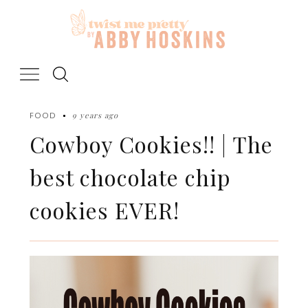
Skip
to
content
9 years ago
FOOD
Cowboy Cookies!! | The
best chocolate chip
cookies EVER!