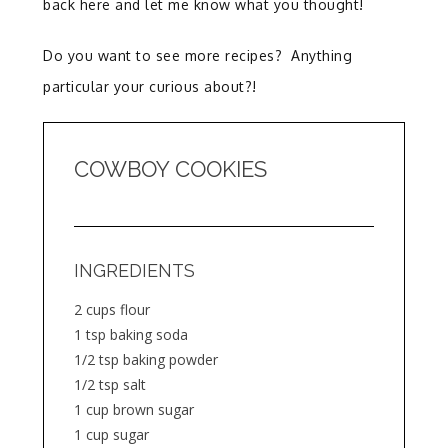
back here and let me know what you thought!
Do you want to see more recipes? Anything
particular your curious about?!
COWBOY COOKIES
INGREDIENTS
2 cups flour
1 tsp baking soda
1/2 tsp baking powder
1/2 tsp salt
1 cup brown sugar
1 cup sugar