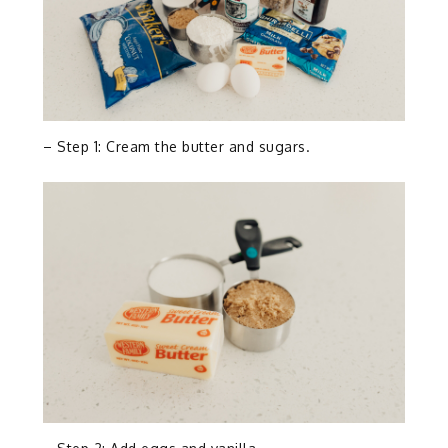
– Step 1: Cream the butter and sugars.