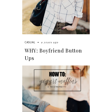
9 years ago
CASUAL
WHY: Boyfriend Button
Ups