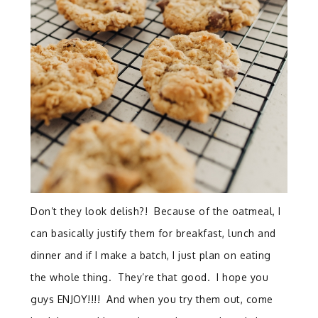
Don’t they look delish?! Because of the oatmeal, I
can basically justify them for breakfast, lunch and
dinner and if I make a batch, I just plan on eating
the whole thing. They’re that good. I hope you
guys ENJOY!!!! And when you try them out, come