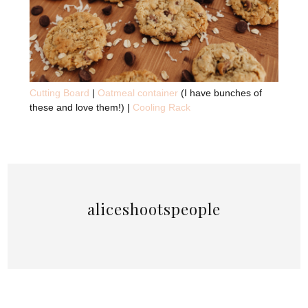
Cutting Board
|
Oatmeal container
(I have bunches of
these and love them!) |
Cooling Rack
aliceshootspeople