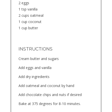
2 eggs
1 tsp vanilla
2 cups oatmeal
1 cup coconut
1 cup butter
INSTRUCTIONS
Cream butter and sugars
Add eggs and vanilla
Add dry ingredients
Add oatmeal and coconut by hand
Add chocolate chips and nuts if desired
Bake at 375 degrees for 8-10 minutes.