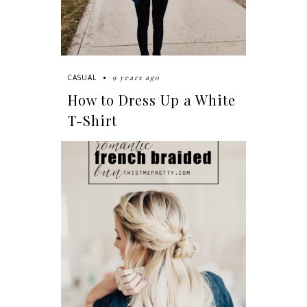
9 years ago
CASUAL
How to Dress Up a White
T-Shirt