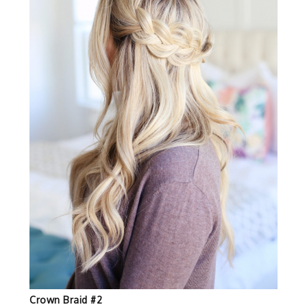
Crown Braid #2