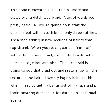
This braid is elevated just a little bit more and
styled with a dutch lace braid.
A lot of words but
pretty basic.
All you’re gonna do is start the
sections out with a dutch braid, only three stitches.
Then stop adding in new sections of hair to that
top strand. When you reach your ear, finish off
with a three strand braid, stretch the braids out and
combine together with pins! The lace braid is
going to pop that braid out and really show off the
texture in the hair.
I love styling my hair like this
when I need to get my bangs out of my face and it
looks amazing dressed up for date night or formal
events.