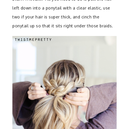
left down into a ponytail with a clear elastic, use
two if your hair is super thick, and cinch the
ponytail up so that it sits right under those braids.