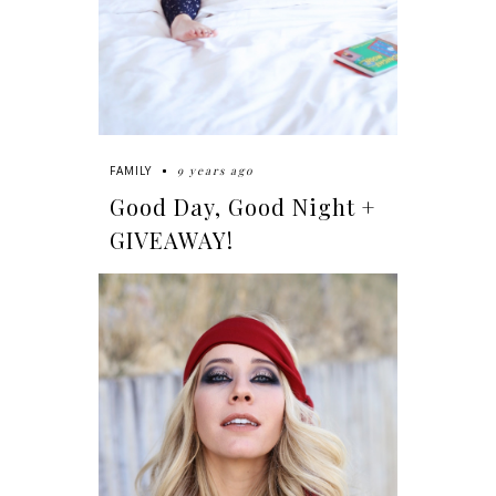
9 years ago
FAMILY
Good Day, Good Night +
GIVEAWAY!