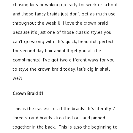
chasing kids or waking up early for work or school
and those fancy braids just don’t get as much use
throughout the week!!!
I love the crown braid
because it’s just one of those classic styles you
can’t go wrong with.
It’s quick, beautiful, perfect
for second day hair and it’ll get you all the
compliments!
I’ve got two different ways for you
to style the crown braid today, let’s dig in shall
we?!
Crown Braid #1
This is the easiest of all the braids!
It’s literally 2
three-strand braids stretched out and pinned
together in the back.
This is also the beginning to