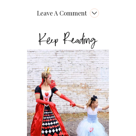
Leave A Comment
Keep Reading