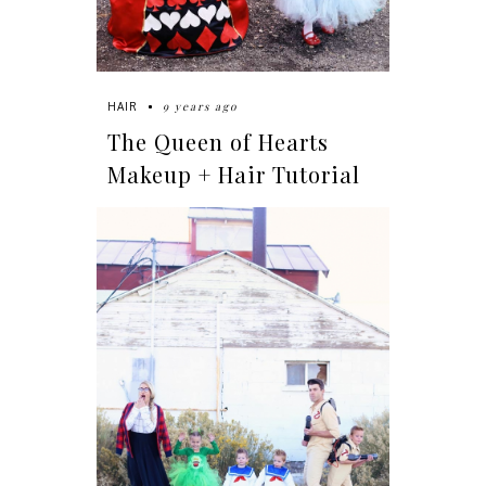
9 years ago
HAIR
The Queen of Hearts
Makeup + Hair Tutorial