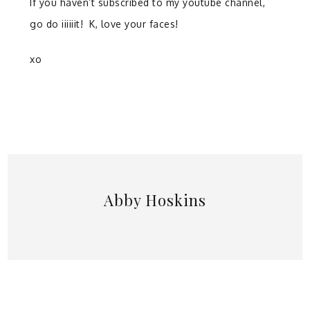
If you haven’t subscribed to my youtube channel,
go do iiiiiit! K, love your faces!
xo
Abby Hoskins