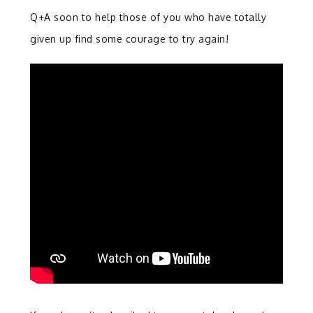
Q+A soon to help those of you who have totally
given up find some courage to try again!