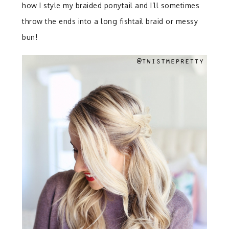
how I style my braided ponytail and I’ll sometimes
throw the ends into a long fishtail braid or messy
bun!