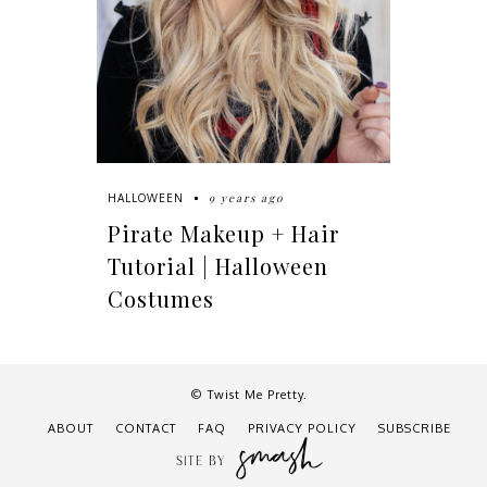
9 years ago
HALLOWEEN
Pirate Makeup + Hair
Tutorial | Halloween
Costumes
© Twist Me Pretty.
ABOUT
CONTACT
FAQ
PRIVACY POLICY
SUBSCRIBE
SITE BY