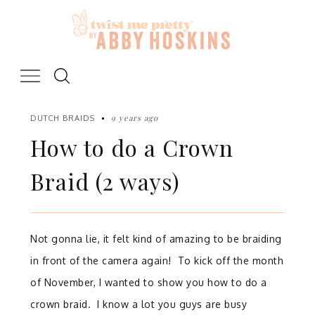
Skip
to
content
9 years ago
DUTCH BRAIDS
How to do a Crown
Braid (2 ways)
Not gonna lie, it felt kind of amazing to be braiding
in front of the camera again!
To kick off the month
of November, I wanted to show you how to do a
crown braid.
I know a lot you guys are busy