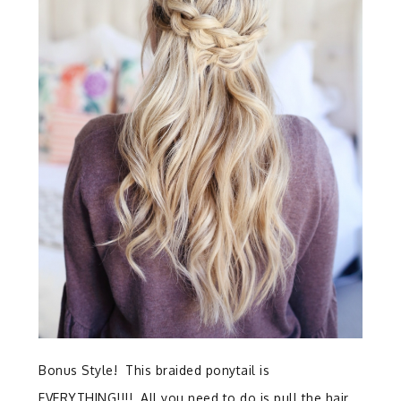
Bonus Style! This braided ponytail is
EVERYTHING!!!! All you need to do is pull the hair