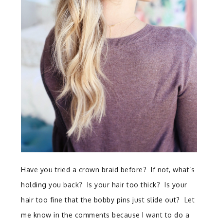
Have you tried a crown braid before? If not, what’s
holding you back? Is your hair too thick? Is your
hair too fine that the bobby pins just slide out? Let
me know in the comments because I want to do a