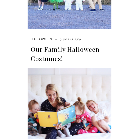
9 years ago
HALLOWEEN
Our Family Halloween
Costumes!