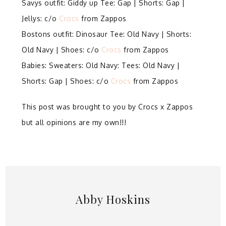
Savys outfit: Giddy up Tee: Gap | Shorts: Gap |
Jellys: c/o
Crocs
from Zappos
Bostons outfit: Dinosaur Tee: Old Navy | Shorts:
Old Navy | Shoes: c/o
Crocs
from Zappos
Babies: Sweaters: Old Navy: Tees: Old Navy |
Shorts: Gap | Shoes: c/o
Crocs
from Zappos
This post was brought to you by Crocs x Zappos
but all opinions are my own!!!
Abby Hoskins