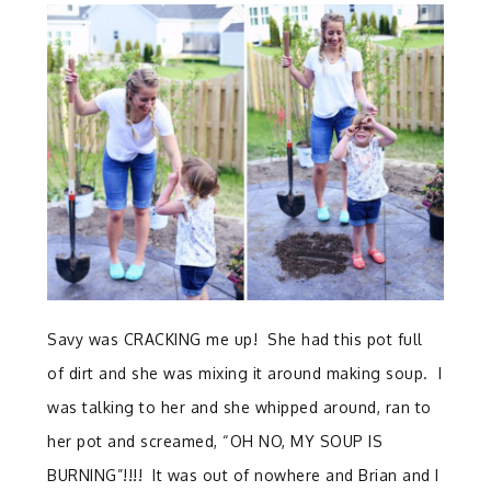
Savy was CRACKING me up! She had this pot full
of dirt and she was mixing it around making soup. I
was talking to her and she whipped around, ran to
her pot and screamed, “OH NO, MY SOUP IS
BURNING”!!!! It was out of nowhere and Brian and I