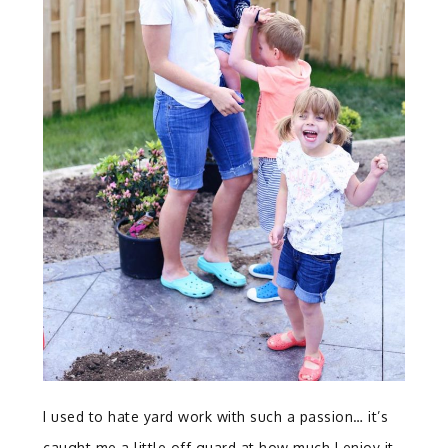
I used to hate yard work with such a passion… it’s
caught me a little off guard at how much I enjoy it