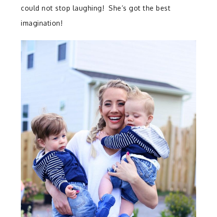
could not stop laughing! She’s got the best
imagination!