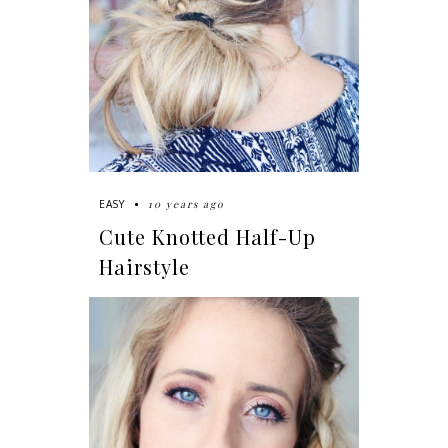
10 years ago
EASY
Cute Knotted Half-Up
Hairstyle