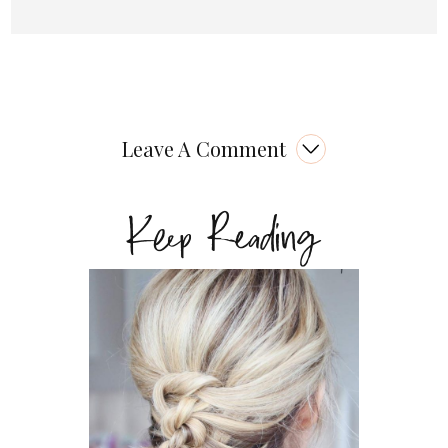
Leave A Comment
Keep Reading