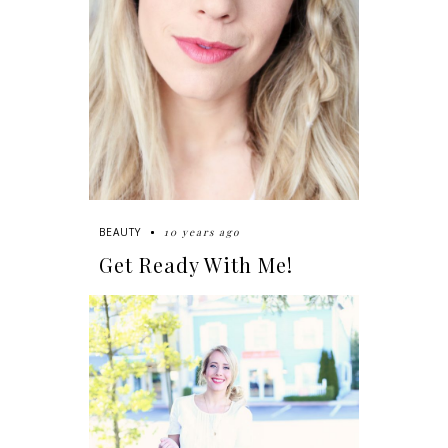
10 years ago
BEAUTY
Get Ready With Me!