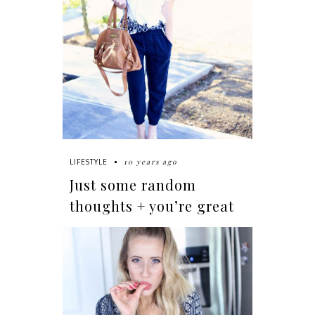
10 years ago
LIFESTYLE
Just some random
thoughts + you’re great