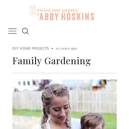
Skip
to
content
10 years ago
DIY HOME PROJECTS
Family Gardening