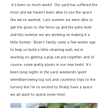
it’s been so much work!! Our yard has suffered the
most and we haven’t been able to use the space
like we’ve wanted. Last summer we were able to
get the grass in, the fence up and the patio built
and this summer we are working on making it a
little homier. Brian’s family came a few weeks ago
to help us build a little retaining wall, we’re
working on getting a play set put together and of
course, some pretty plants in our new beds! It’s
been long nights in the yard, weekends spent
wheelbarrowing top soil and countless trips to the
nursery but I’m so excited to finally have a space
we all want to spend some time!