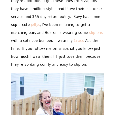
they’re adorable. I got these ones from Zappos —
they have a million styles and I love their customer
service and 365 day return policy. Savy has some
super cute
jellys
, I’ve been meaning to get a
matching pair, and Boston is wearing some
slip ons
with a cute toe bumper. I wear my
Crocs
ALL the
time. If you follow me on snapchat you know just
how much I wear them!! I just love them because
they’re so dang comfy and easy to slip on.