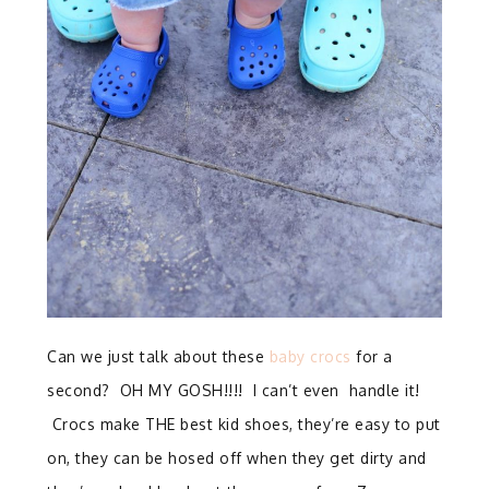
Can we just talk about these
baby crocs
for a
second? OH MY GOSH!!!! I can’t even handle it!
Crocs make THE best kid shoes, they’re easy to put
on, they can be hosed off when they get dirty and