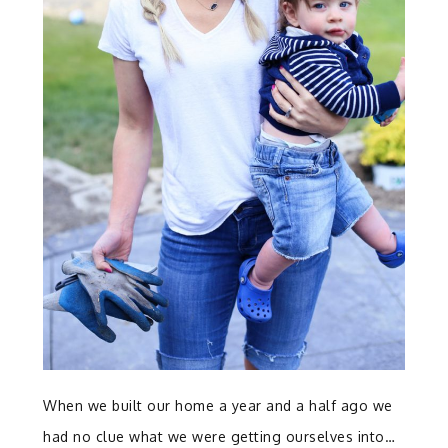
When we built our home a year and a half ago we
had no clue what we were getting ourselves into…