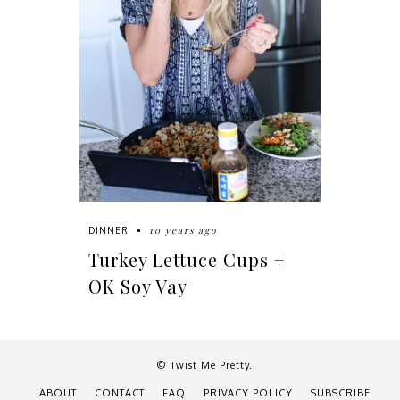
10 years ago
DINNER
Turkey Lettuce Cups +
OK Soy Vay
© Twist Me Pretty.
ABOUT
CONTACT
FAQ
PRIVACY POLICY
SUBSCRIBE