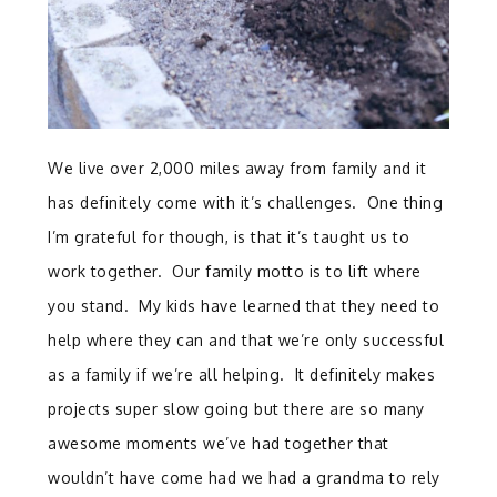
We live over 2,000 miles away from family and it
has definitely come with it’s challenges. One thing
I’m grateful for though, is that it’s taught us to
work together. Our family motto is to lift where
you stand. My kids have learned that they need to
help where they can and that we’re only successful
as a family if we’re all helping. It definitely makes
projects super slow going but there are so many
awesome moments we’ve had together that
wouldn’t have come had we had a grandma to rely