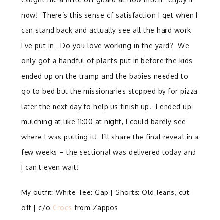
now! There’s this sense of satisfaction I get when I
can stand back and actually see all the hard work
I’ve put in. Do you love working in the yard? We
only got a handful of plants put in before the kids
ended up on the tramp and the babies needed to
go to bed but the missionaries stopped by for pizza
later the next day to help us finish up. I ended up
mulching at like 11:00 at night, I could barely see
where I was putting it! I’ll share the final reveal in a
few weeks – the sectional was delivered today and
I can’t even wait!
My outfit: White Tee: Gap | Shorts: Old Jeans, cut
off | c/o
Crocs
from Zappos