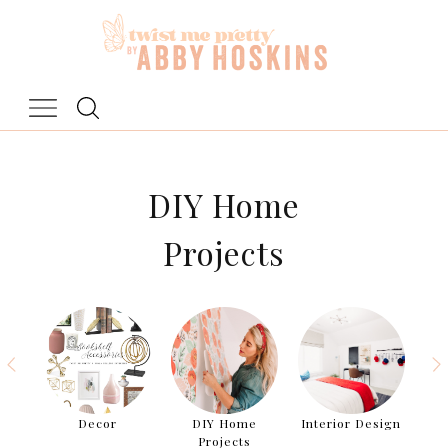
Skip
to
content
DIY Home
Projects
als
Decor
DIY Home
Interior Design
Ro
Projects