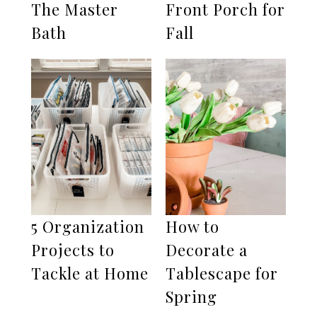
The Master
Front Porch for
Bath
Fall
5 Organization
How to
Projects to
Decorate a
Tackle at Home
Tablescape for
Spring