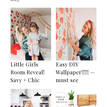
Little Girls
Easy DIY
Room Reveal!
Wallpaper!!!!! —
Savy + Chic
must see