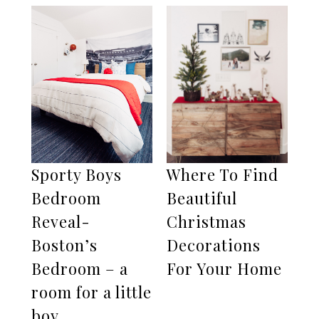
Sporty Boys
Where To Find
Bedroom
Beautiful
Reveal-
Christmas
Boston’s
Decorations
Bedroom – a
For Your Home
room for a little
boy