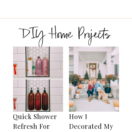
DIY Home Projects
Quick Shower
How I
Refresh For
Decorated My