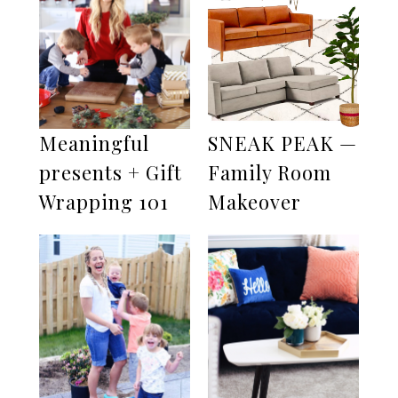
Meaningful
SNEAK PEAK —
presents + Gift
Family Room
Wrapping 101
Makeover