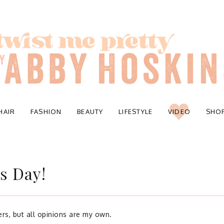
HAIR
FASHION
BEAUTY
LIFESTYLE
VIDEO
SHO
s Day!
rs, but all opinions are my own.