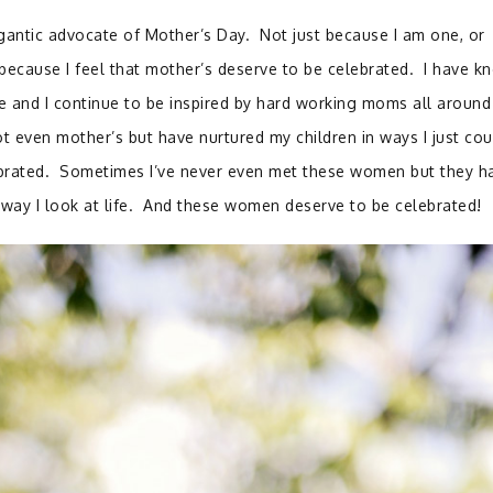
igantic advocate of Mother’s Day. Not just because I am one, or
 because I feel that mother’s deserve to be celebrated. I have k
e and I continue to be inspired by hard working moms all around
even mother’s but have nurtured my children in ways I just cou
ebrated. Sometimes I’ve never even met these women but they h
e way I look at life. And these women deserve to be celebrated!