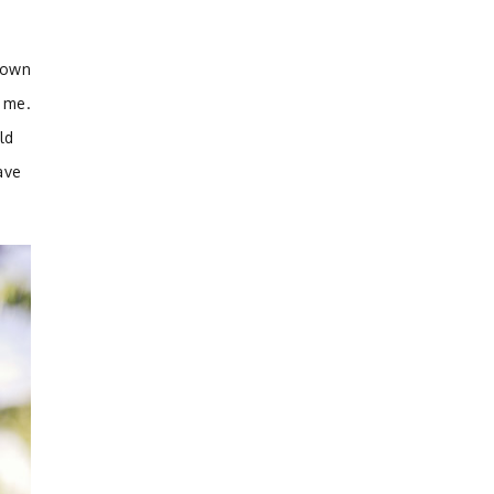
nown
 me.
ld
ave