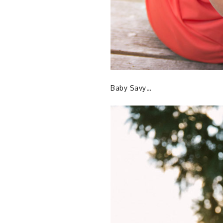
Baby Savy…