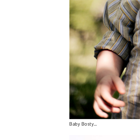
Baby Bosty…