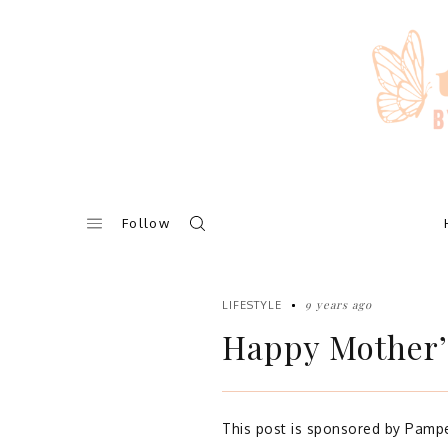
Skip
to
content
Follow
9 years ago
LIFESTYLE
Happy Mother’
This post is sponsored by Pampe