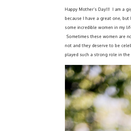
Happy Mother’s Day!!!
I am a g
because I have a great one, but
some incredible women in my lif
Sometimes these women are not 
not and they deserve to be cel
played such a strong role in th