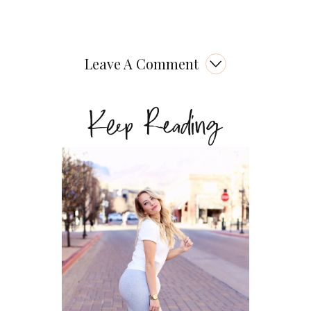
Leave A Comment
Keep Reading