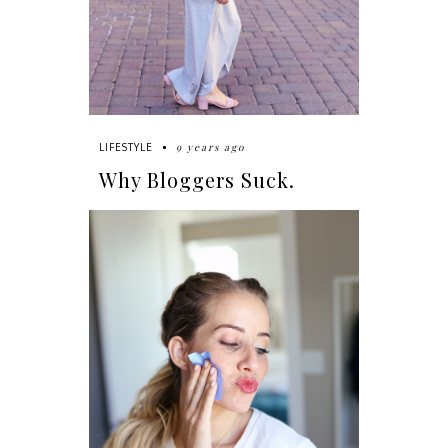
9 years ago
LIFESTYLE
Why Bloggers Suck.