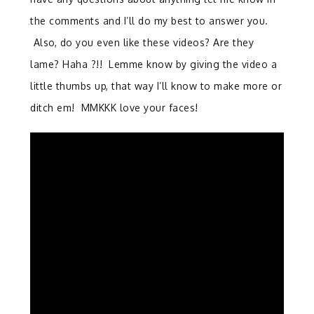
the comments and I’ll do my best to answer you.
Also, do you even like these videos? Are they
lame? Haha ?!! Lemme know by giving the video a
little thumbs up, that way I’ll know to make more or
ditch em! MMKKK love your faces!