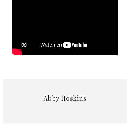
Abby Hoskins