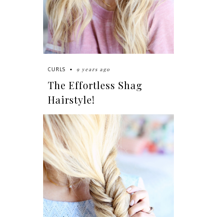
9 years ago
CURLS
The Effortless Shag
Hairstyle!