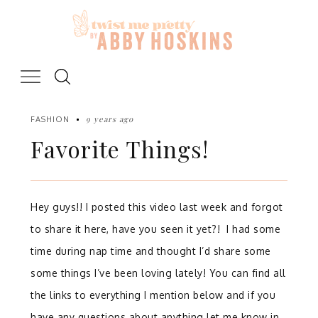
Skip
to
content
9 years ago
FASHION
Favorite Things!
Hey guys!! I posted this video last week and forgot
to share it here, have you seen it yet?! I had some
time during nap time and thought I’d share some
some things I’ve been loving lately! You can find all
the links to everything I mention below and if you
have any questions about anything let me know in