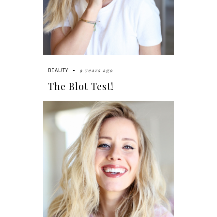
9 years ago
BEAUTY
The Blot Test!