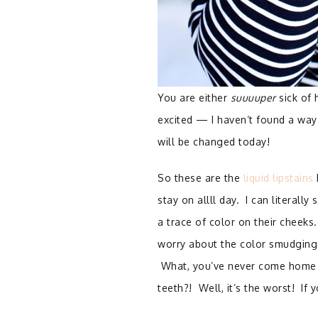
You are either
suuuuper
sick of 
excited — I haven’t found a way 
will be changed today!
So these are the
liquid lipstains
stay on allll day. I can literall
a trace of color on their cheeks
worry about the color smudging (e
What, you’ve never come home fr
teeth?! Well, it’s the worst! If 