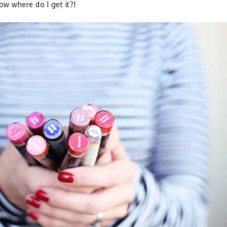
w where do I get it?!