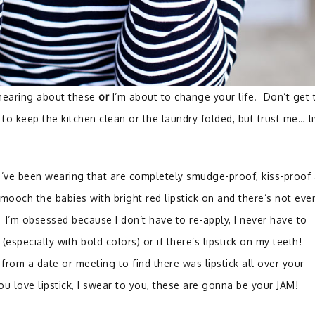
hearing about these
or
I’m about to change your life. Don’t get 
to keep the kitchen clean or the laundry folded, but trust me… l
I’ve been wearing that are completely smudge-proof, kiss-proof
y smooch the babies with bright red lipstick on and there’s not eve
. I’m obsessed because I don’t have to re-apply, I never have to
specially with bold colors) or if there’s lipstick on my teeth!
om a date or meeting to find there was lipstick all over your
you love lipstick, I swear to you, these are gonna be your JAM!