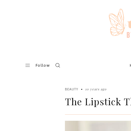
Skip
to
content
Follow
10 years ago
BEAUTY
The Lipstick T