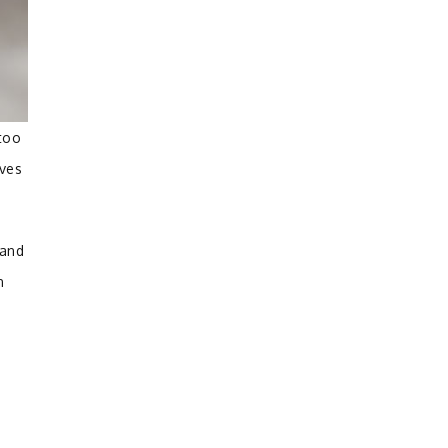
too
ives
 and
n