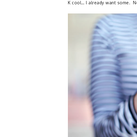
K cool… I already want some. No