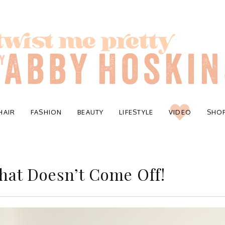
HAIR
FASHION
BEAUTY
LIFESTYLE
VIDEO
SHO
hat Doesn’t Come Off!