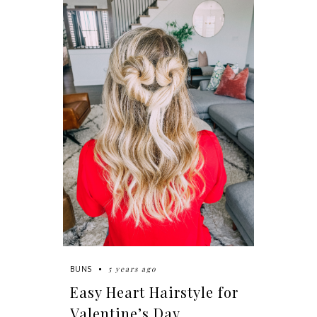
5 years ago
BUNS
Easy Heart Hairstyle for
Valentine’s Day