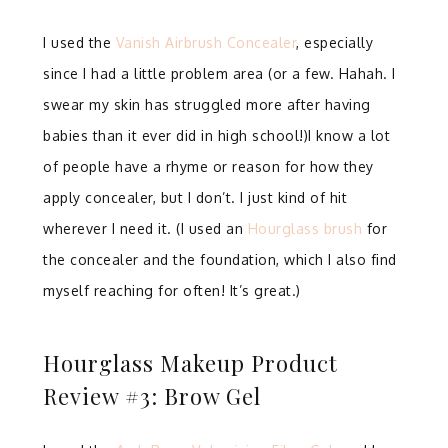
I used the
Vanish Airbrush Concealer
, especially
since I had a little problem area (or a few. Hahah. I
swear my skin has struggled more after having
babies than it ever did in high school!)I know a lot
of people have a rhyme or reason for how they
apply concealer, but I don’t. I just kind of hit
wherever I need it. (I used an
Hourglass brush
for
the concealer and the foundation, which I also find
myself reaching for often! It’s great.)
Hourglass Makeup Product
Review #3: Brow Gel