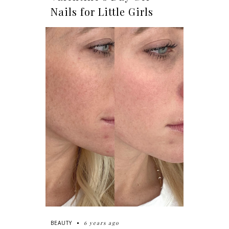
Nails for Little Girls
6 years ago
BEAUTY