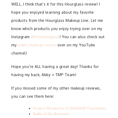
WELL, I think that’s it for this Hourglass review! I
hope you enjoyed learning about my favorite
products from the Hourglass Makeup Line. Let me
know which products you enjoy trying over on my
Instagram
@thedaintypear
! You can also check out
my
video makeup review
over on my YouTube
channel!
Hope you’re ALL having a great day! Thanks for
having my back, Abby + TMP Team!
If you missed some of my other makeup reviews,
you can see them here:
Product Review for IL MAKIAGE Foundation
Battle of the Bronzers