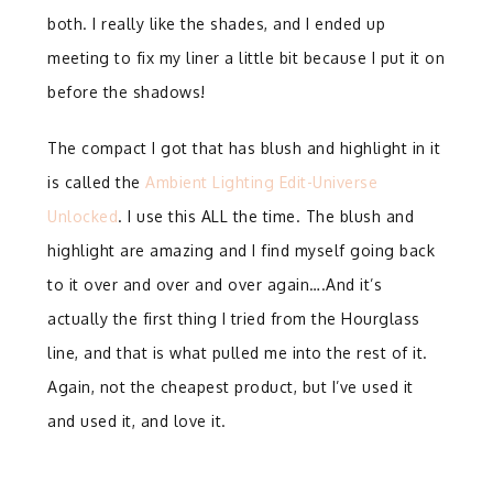
both. I really like the shades, and I ended up
meeting to fix my liner a little bit because I put it on
before the shadows!
The compact I got that has blush and highlight in it
is called the
Ambient Lighting Edit-Universe
Unlocked
. I use this ALL the time. The blush and
highlight are amazing and I find myself going back
to it over and over and over again….And it’s
actually the first thing I tried from the Hourglass
line, and that is what pulled me into the rest of it.
Again, not the cheapest product, but I’ve used it
and used it, and love it.