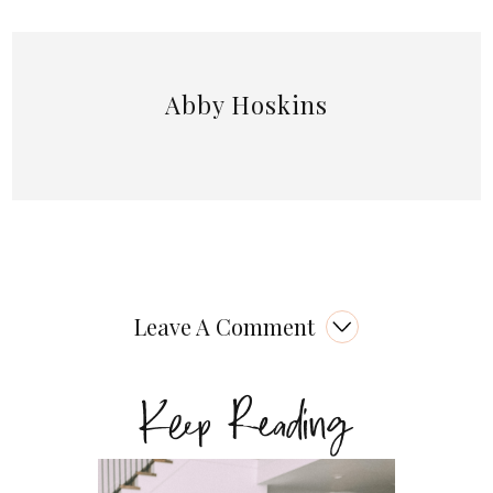
Abby Hoskins
Leave A Comment
Keep Reading