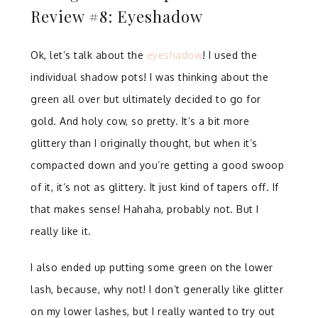
Review #8: Eyeshadow
Ok, let’s talk about the
eyeshadow
! I used the
individual shadow pots! I was thinking about the
green all over but ultimately decided to go for
gold. And holy cow, so pretty. It’s a bit more
glittery than I originally thought, but when it’s
compacted down and you’re getting a good swoop
of it, it’s not as glittery. It just kind of tapers off. If
that makes sense! Hahaha, probably not. But I
really like it.
I also ended up putting some green on the lower
lash, because, why not! I don’t generally like glitter
on my lower lashes, but I really wanted to try out