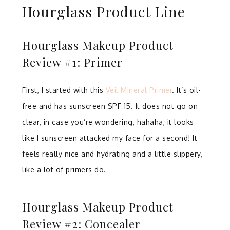
Hourglass Product Line
Hourglass Makeup Product
Review #1: Primer
First, I started with this
Veil Mineral Primer
. It’s oil-
free and has sunscreen SPF 15. It does not go on
clear, in case you’re wondering, hahaha, it looks
like I sunscreen attacked my face for a second! It
feels really nice and hydrating and a little slippery,
like a lot of primers do.
Hourglass Makeup Product
Review #2: Concealer