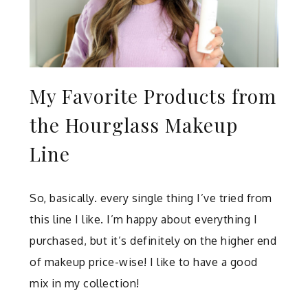
My Favorite Products from
the Hourglass Makeup
Line
So, basically. every single thing I’ve tried from
this line I like. I’m happy about everything I
purchased, but it’s definitely on the higher end
of makeup price-wise! I like to have a good
mix in my collection!