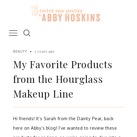
Skip
to
content
5 years ago
BEAUTY
My Favorite Products
from the Hourglass
Makeup Line
Hi friends! It’s Sarah from the Dainty Pear, back
here on Abby’s blog! I’ve wanted to review these