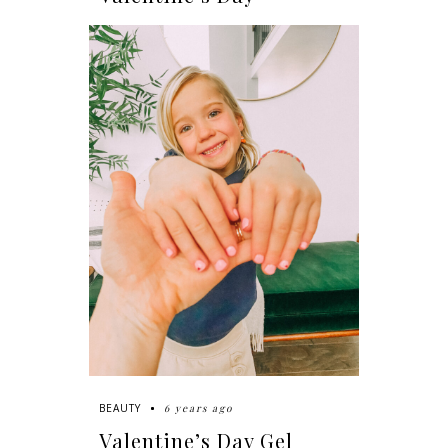
6 years ago
BEAUTY
Valentine’s Day Gel