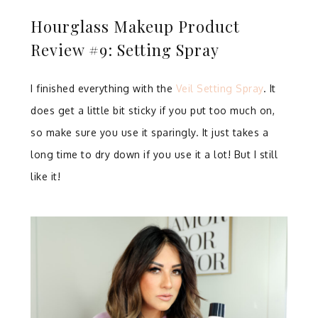
Hourglass Makeup Product
Review #9: Setting Spray
I finished everything with the
Veil Setting Spray
. It
does get a little bit sticky if you put too much on,
so make sure you use it sparingly. It just takes a
long time to dry down if you use it a lot! But I still
like it!