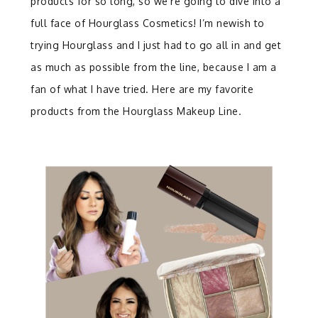
products for so long, so we’re going to dive into a
full face of Hourglass Cosmetics! I’m newish to
trying Hourglass and I just had to go all in and get
as much as possible from the line, because I am a
fan of what I have tried. Here are my favorite
products from the Hourglass Makeup Line.