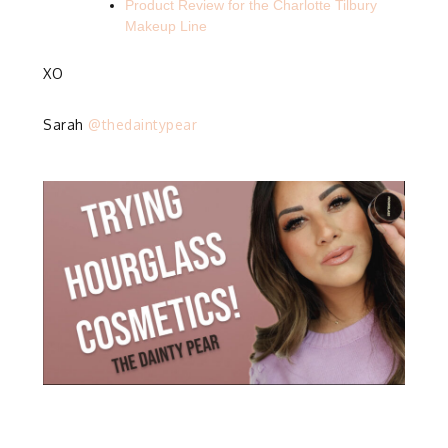
Product Review for the Charlotte Tilbury
Makeup Line
XO
Sarah
@thedaintypear