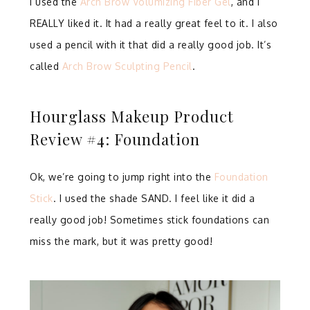
I used the
Arch Brow Volumizing Fiber Gel
, and I
REALLY liked it. It had a really great feel to it. I also
used a pencil with it that did a really good job. It’s
called
Arch Brow Sculpting Pencil
.
Hourglass Makeup Product
Review #4: Foundation
Ok, we’re going to jump right into the
Foundation
Stick
. I used the shade SAND. I feel like it did a
really good job! Sometimes stick foundations can
miss the mark, but it was pretty good!