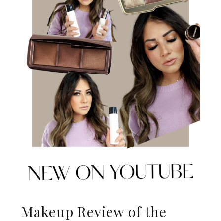
Makeup Review of the