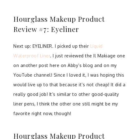
Hourglass Makeup Product
Review #7: Eyeliner
Next up: EYELINER. I picked up their
Liquid
Waterproof Liner
. I just reviewed the Il Makiage one
on another post here on Abby’s blog and on my
YouTube channel! Since I loved it, I was hoping this
would live up to that because it’s not cheap! It did a
really good job! It’s similar to other good-quality
liner pens, I think the other one still might be my
favorite right now, though!
Hourglass Makeup Product