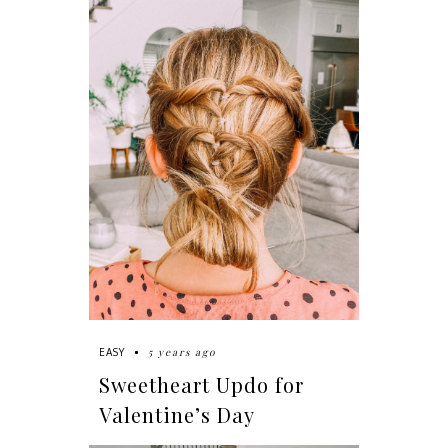
5 years ago
EASY
Sweetheart Updo for
Valentine’s Day