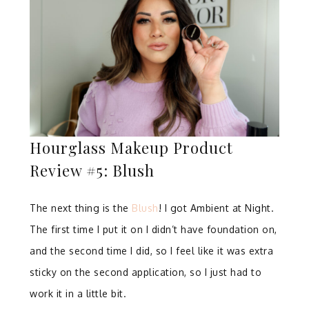
Hourglass Makeup Product
Review #5: Blush
The next thing is the
Blush
! I got Ambient at Night.
The first time I put it on I didn’t have foundation on,
and the second time I did, so I feel like it was extra
sticky on the second application, so I just had to
work it in a little bit.