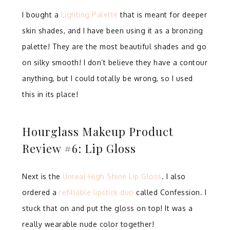
I bought a
Lighting Palette
that is meant for deeper
skin shades, and I have been using it as a bronzing
palette! They are the most beautiful shades and go
on silky smooth! I don’t believe they have a contour
anything, but I could totally be wrong, so I used
this in its place!
Hourglass Makeup Product
Review #6: Lip Gloss
Next is the
Unreal High Shine Lip Gloss
. I also
ordered a
refillable lipstick duo
called Confession. I
stuck that on and put the gloss on top! It was a
really wearable nude color together!