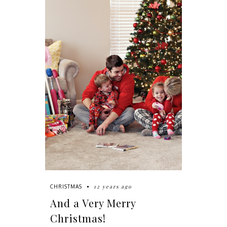
12 years ago
CHRISTMAS
And a Very Merry
Christmas!