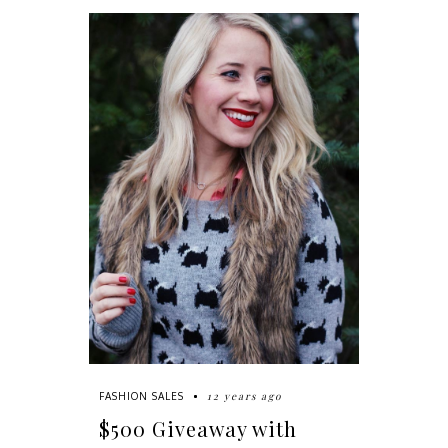
12 years ago
FASHION SALES
$500 Giveaway with