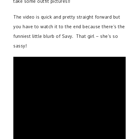
take some outfit pictures!!
The video is quick and pretty straight forward but
you have to watch it to the end because there’s the
funniest little blurb of Savy. That girl – she’s so
sassy!