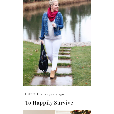
12 years ago
LIFESTYLE
To Happily Survive