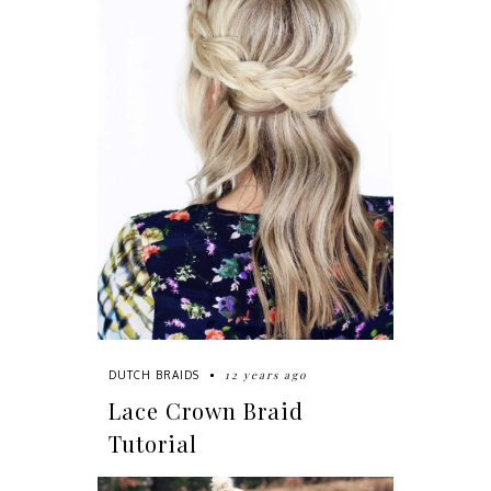
12 years ago
DUTCH BRAIDS
Lace Crown Braid
Tutorial