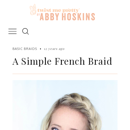
Skip
to
content
12 years ago
BASIC BRAIDS
A Simple French Braid