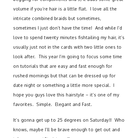
volume if you’re hair is a little flat. I love all the
intricate combined braids but sometimes,
sometimes I just don’t have the time! And while I’d
love to spend twenty minutes fishtailing my hair, it’s
usually just not in the cards with two little ones to
look after. This year I’m going to focus some time
on tutorials that are easy and fast enough for
rushed mornings but that can be dressed up for
date night or something a little more special. I
hope you guys love this hairstyle – it’s one of my
favorites. Simple. Elegant and Fast.
It’s gonna get up to 25 degrees on Saturday!! Who
knows, maybe I’ll be brave enough to get out and