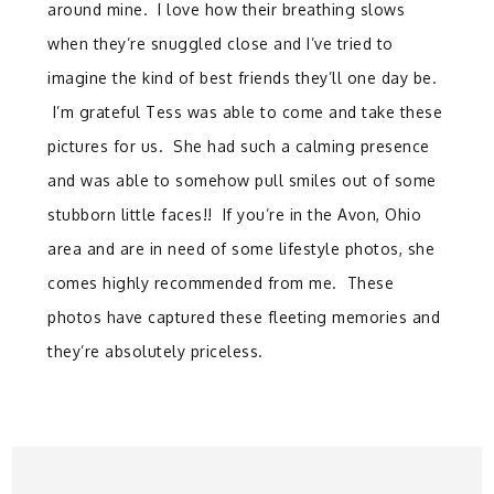
around mine. I love how their breathing slows
when they’re snuggled close and I’ve tried to
imagine the kind of best friends they’ll one day be.
I’m grateful Tess was able to come and take these
pictures for us. She had such a calming presence
and was able to somehow pull smiles out of some
stubborn little faces!! If you’re in the Avon, Ohio
area and are in need of some lifestyle photos, she
comes highly recommended from me. These
photos have captured these fleeting memories and
they’re absolutely priceless.