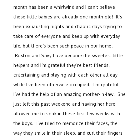
month has been a whirlwind and I can’t believe
these little babies are already one month old! It’s
been exhausting nights and chaotic days trying to
take care of everyone and keep up with everyday
life, but there’s been such peace in our home.
Boston and Savy have become the sweetest little
helpers and I’m grateful they’re best friends,
entertaining and playing with each other all day
while I’ve been otherwise occupied. I’m grateful
I’ve had the help of an amazing mother-in-law. She
just left this past weekend and having her here
allowed me to soak in these first few weeks with
the boys. I’ve tried to memorize their faces, the
way they smile in their sleep, and curl their fingers