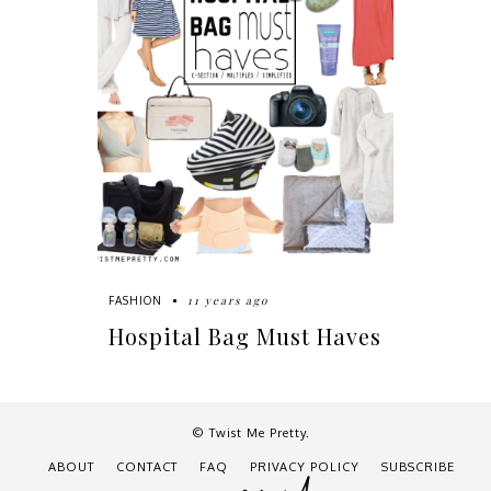
11 years ago
FASHION
Hospital Bag Must Haves
© Twist Me Pretty.
ABOUT
CONTACT
FAQ
PRIVACY POLICY
SUBSCRIBE