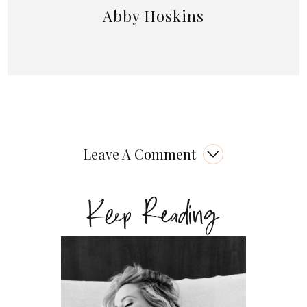
Abby Hoskins
Leave A Comment
Keep Reading