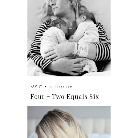
11 years ago
FAMILY
Four + Two Equals Six