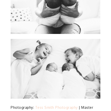
Photography:
Tess Smith Photography
| Master