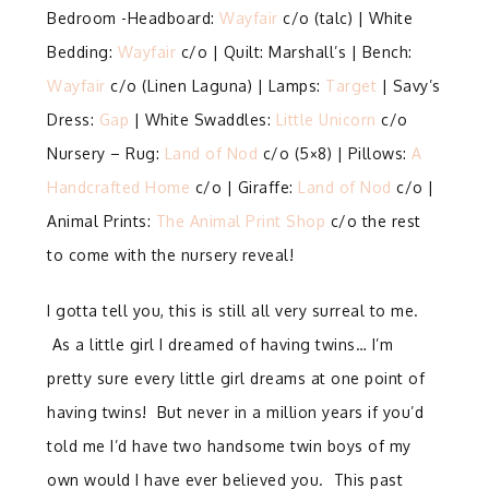
Bedroom -Headboard:
Wayfair
c/o (talc) | White
Bedding:
Wayfair
c/o | Quilt: Marshall’s | Bench:
Wayfair
c/o (Linen Laguna) | Lamps:
Target
| Savy’s
Dress:
Gap
| White Swaddles:
Little Unicorn
c/o
Nursery – Rug:
Land of Nod
c/o (5×8) | Pillows:
A
Handcrafted Home
c/o | Giraffe:
Land of Nod
c/o |
Animal Prints:
The Animal Print Shop
c/o the rest
to come with the nursery reveal!
I gotta tell you, this is still all very surreal to me.
As a little girl I dreamed of having twins… I’m
pretty sure every little girl dreams at one point of
having twins! But never in a million years if you’d
told me I’d have two handsome twin boys of my
own would I have ever believed you. This past