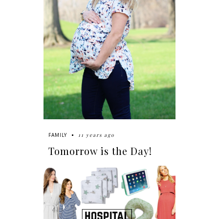
11 years ago
FAMILY
Tomorrow is the Day!