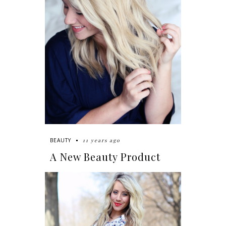
11 years ago
BEAUTY
A New Beauty Product