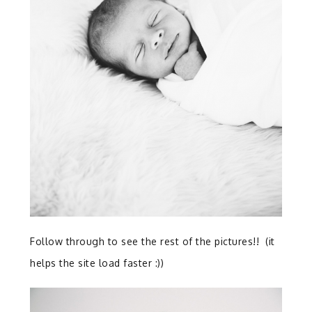
Follow through to see the rest of the pictures!! (it
helps the site load faster :))