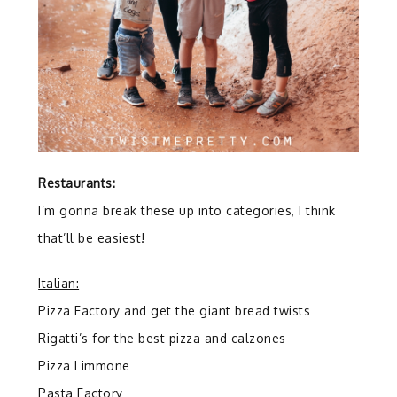
Restaurants:
I’m gonna break these up into categories, I think
that’ll be easiest!
Italian:
Pizza Factory and get the giant bread twists
Rigatti’s for the best pizza and calzones
Pizza Limmone
Pasta Factory