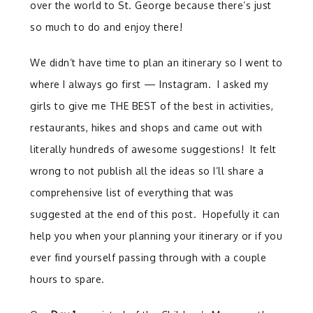
over the world to St. George because there’s just
so much to do and enjoy there!
We didn’t have time to plan an itinerary so I went to
where I always go first — Instagram. I asked my
girls to give me THE BEST of the best in activities,
restaurants, hikes and shops and came out with
literally hundreds of awesome suggestions! It felt
wrong to not publish all the ideas so I’ll share a
comprehensive list of everything that was
suggested at the end of this post. Hopefully it can
help you when your planning your itinerary or if you
ever find yourself passing through with a couple
hours to spare.