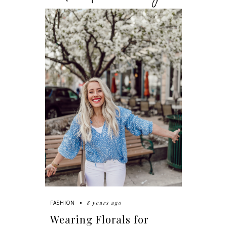
8 years ago
FASHION
Wearing Florals for