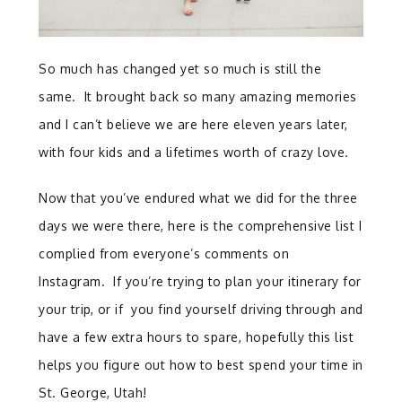
So much has changed yet so much is still the
same. It brought back so many amazing memories
and I can’t believe we are here eleven years later,
with four kids and a lifetimes worth of crazy love.
Now that you’ve endured what we did for the three
days we were there, here is the comprehensive list I
complied from everyone’s comments on
Instagram. If you’re trying to plan your itinerary for
your trip, or if you find yourself driving through and
have a few extra hours to spare, hopefully this list
helps you figure out how to best spend your time in
St. George, Utah!