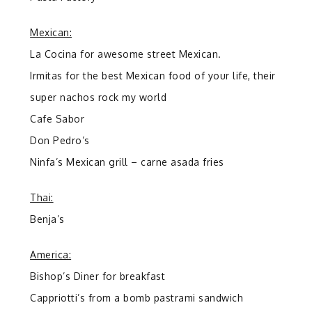
Mexican:
La Cocina for awesome street Mexican.
Irmitas for the best Mexican food of your life, their
super nachos rock my world
Cafe Sabor
Don Pedro’s
Ninfa’s Mexican grill – carne asada fries
Thai:
Benja’s
America:
Bishop’s Diner for breakfast
Cappriotti’s from a bomb pastrami sandwich