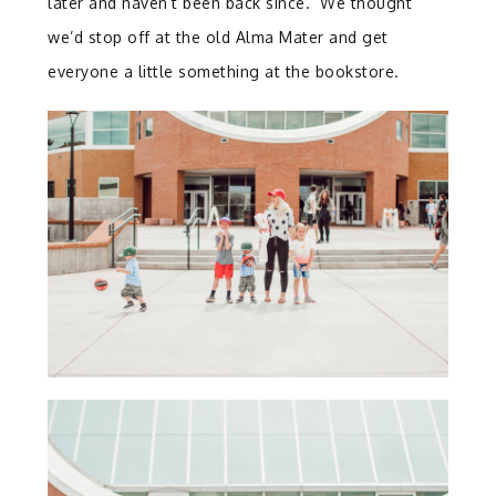
later and haven’t been back since. We thought
we’d stop off at the old Alma Mater and get
everyone a little something at the bookstore.