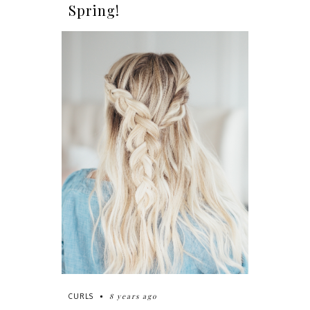
Spring!
8 years ago
CURLS