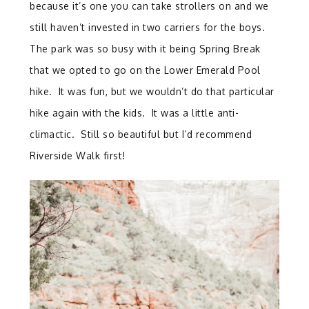
because it’s one you can take strollers on and we
still haven’t invested in two carriers for the boys.
The park was so busy with it being Spring Break
that we opted to go on the Lower Emerald Pool
hike. It was fun, but we wouldn’t do that particular
hike again with the kids. It was a little anti-
climactic. Still so beautiful but I’d recommend
Riverside Walk first!