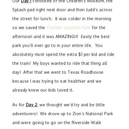
Our
Day 1
consisted of the Children’s Museum, the
Splash pad right next door and then Judd’s across
the street for lunch. It was colder in the morning
so we saved the
Thunder Junction Park
for the
afternoon and it was AMAZING!!! Easily the best
park you’ll ever go to in your entire life. You
absolutely must spend the extra $1 per kid and ride
the train! My boys wanted to ride that thing all
day! After that we went to Texas Roadhouse
because I was trying to eat healthier and we
already knew our kids loved it.
As for
Day 2
, we thought we’d try and be little
adventurers! We drove up to Zion’s National Park
and were going to go on the Riverside Walk