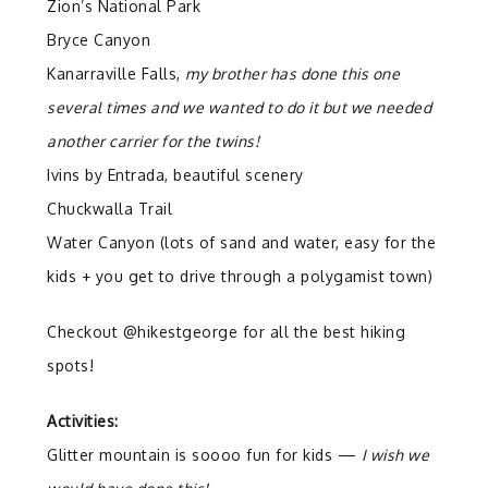
Zion’s National Park
Bryce Canyon
Kanarraville Falls,
my brother has done this one
several times and we wanted to do it but we needed
another carrier for the twins!
Ivins by Entrada, beautiful scenery
Chuckwalla Trail
Water Canyon (lots of sand and water, easy for the
kids + you get to drive through a polygamist town)
Checkout @hikestgeorge for all the best hiking
spots!
Activities:
Glitter mountain is soooo fun for kids —
I wish we