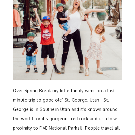
Over Spring Break my little family went on a last
minute trip to good ole’ St. George, Utah! St.
George is in Southern Utah and it’s known around
the world for it’s gorgeous red rock and it’s close
proximity to FIVE National Parks!! People travel all