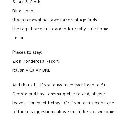
Scout & Cloth
Blue Linen
Urban renewal has awesome vintage finds
Heritage home and garden for really cute home
decor
Places to stay:
Zion Ponderosa Resort
Italian Villa Air BNB
And that’s it! If you guys have ever been to St.
George and have anything else to add, please
leave a comment below! Or if you can second any
of those suggestions above that’d be so awesome!