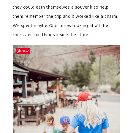
they could earn themselves a souvenir to help
them remember the trip and it worked like a charm!
We spent maybe 30 minutes looking at all the
rocks and fun things inside the store!
Save