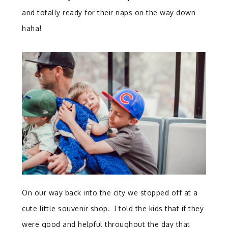
and totally ready for their naps on the way down
haha!
On our way back into the city we stopped off at a
cute little souvenir shop. I told the kids that if they
were good and helpful throughout the day that