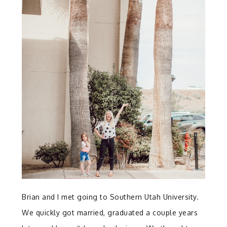
Brian and I met going to Southern Utah University.
We quickly got married, graduated a couple years