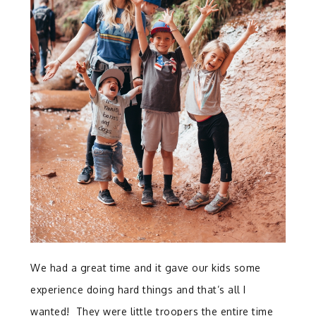
We had a great time and it gave our kids some
experience doing hard things and that’s all I
wanted! They were little troopers the entire time