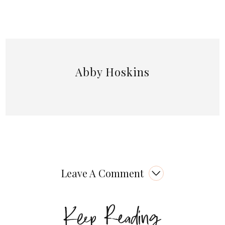
Abby Hoskins
Leave A Comment
Keep Reading