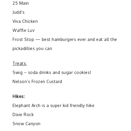
25 Main
Judd’s
Viva Chicken
Waffle Luv
Frost Stop — best hamburgers ever and eat all the
pickadillies you can
Treats:
Swig – soda drinks and sugar cookies!
Nelson’s Frozen Custard
Hikes:
Elephant Arch is a super kid friendly hike
Dixie Rock
Snow Canyon