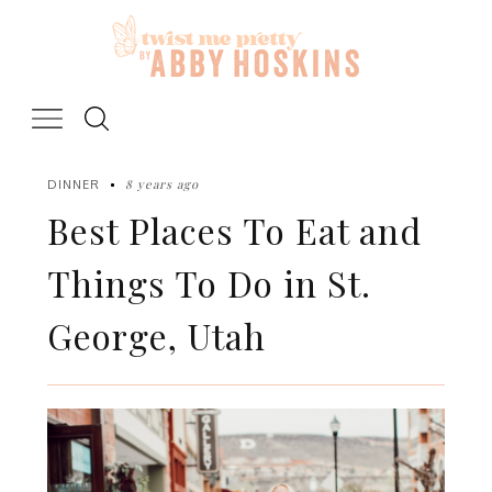
Skip
to
content
8 years ago
DINNER
Best Places To Eat and
Things To Do in St.
George, Utah