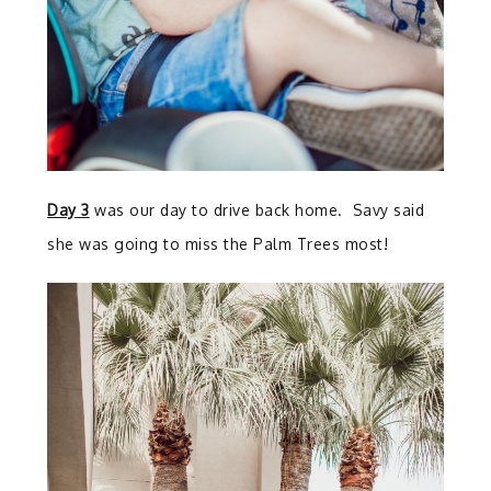
Day 3
was our day to drive back home. Savy said
she was going to miss the Palm Trees most!