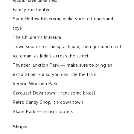
would have done this!
Family Fun Center
Sand Hollow Reservoir, make sure to bring sand
toys
The Children’s Museum
Town square for the splash pad, then get lunch and
ice cream at Judd’s across the street
Thunder Junction Park — make sure to bring an
extra $1 per kid so you can ride the train!
Vernon Worthen Park
Carousel Downtown – rent some bikes!
Retro Candy Shop, it’s down town
Skate Park — bring scooters
Shops: