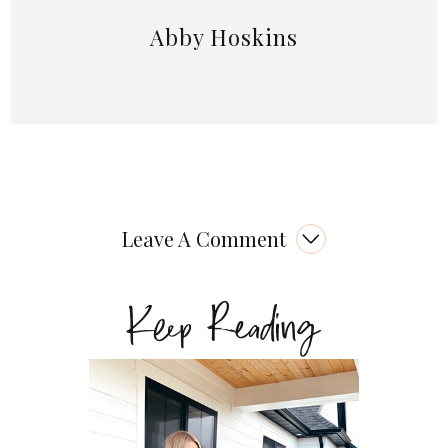
Abby Hoskins
Leave A Comment
Keep Reading