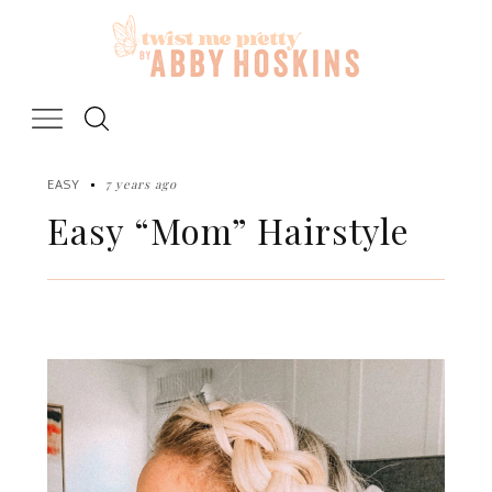
Skip
to
content
7 years ago
EASY
Easy “Mom” Hairstyle