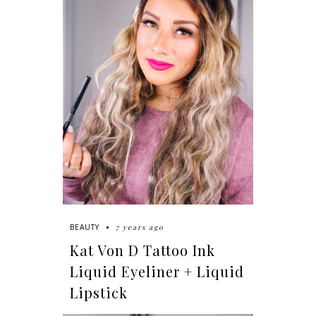
7 years ago
BEAUTY
Kat Von D Tattoo Ink
Liquid Eyeliner + Liquid
Lipstick