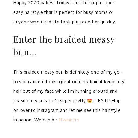
Happy 2020 babes! Today I am sharing a super
easy hairstyle that is perfect for busy moms or
anyone who needs to look put together quickly.
Enter the braided messy
bun…
This braided messy bun is definitely one of my go-
to’s because it looks great on dirty hair, it keeps my
hair out of my face while I’m running around and
chasing my kids + it’s super pretty
. TRY IT! Hop
on over to Instagram and let me see this hairstyle
in action. We can be
#twinners