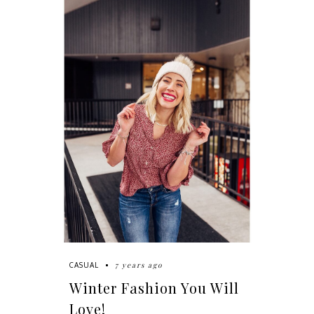
7 years ago
CASUAL
Winter Fashion You Will
Love!