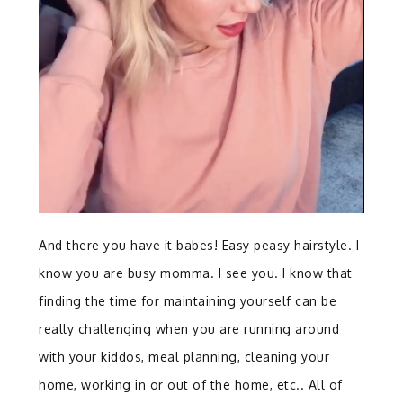
And there you have it babes! Easy peasy hairstyle. I
know you are busy momma. I see you. I know that
finding the time for maintaining yourself can be
really challenging when you are running around
with your kiddos, meal planning, cleaning your
home, working in or out of the home, etc.. All of