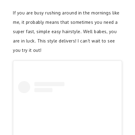
If you are busy rushing around in the mornings like
me, it probably means that sometimes you need a
super fast, simple easy hairstyle. Well babes, you
are in luck. This style delivers! I can’t wait to see
you try it out!