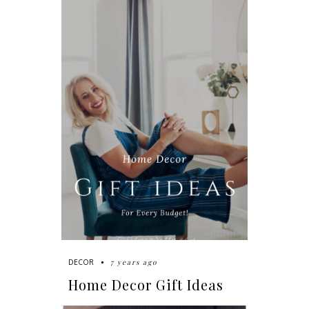
7 years ago
DECOR
Home Decor Gift Ideas