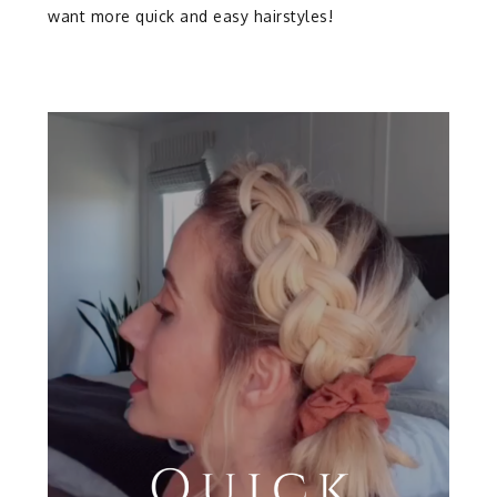
want more quick and easy hairstyles!