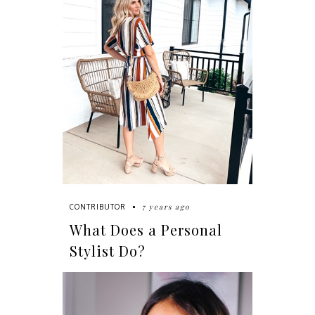
7 years ago
CONTRIBUTOR
What Does a Personal
Stylist Do?