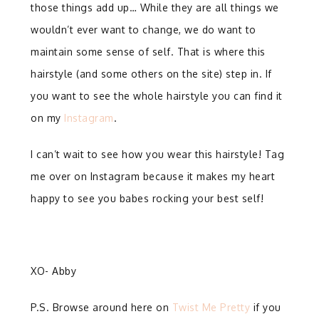
those things add up… While they are all things we
wouldn’t ever want to change, we do want to
maintain some sense of self. That is where this
hairstyle (and some others on the site) step in. If
you want to see the whole hairstyle you can find it
on my
Instagram
.
I can’t wait to see how you wear this hairstyle! Tag
me over on Instagram because it makes my heart
happy to see you babes rocking your best self!
XO- Abby
P.S. Browse around here on
Twist Me Pretty
if you