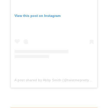
View this post on Instagram
A post shared by Abby Smith (@twistmepretty)
on
Nov 14