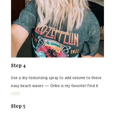
Step 4
⁣
Use a dry texturizing spray to add volume to these
easy beach waves — Oribe is my favorite!⁣ Find it
HERE.
Step 5
⁣