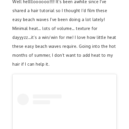
Well helllloooooo!!!! It’s been awhile since I’ve
shared a hair tutorial so I thought I’d film these
easy beach waves I’ve been doing a lot lately!
Minimal heat… lots of volume… texture for
dayyyzz…it’s a win/win for me! I love how little heat
these easy beach waves require. Going into the hot
months of summer, I don’t want to add heat to my
hair if I can help it.