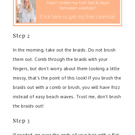
Step 2⁣
In the morning, take out the braids. Do not brush
them out. Comb through the braids with your
fingers, but don’t worry about them looking a little
messy, that’s the point of this look! If you brush the
braids out with a comb or brush, you will have frizz
instead of easy beach waves. Trust me, don’t brush
the braids out! ⁣
Step 3⁣
If needed, go over the ends of your hair with a flat