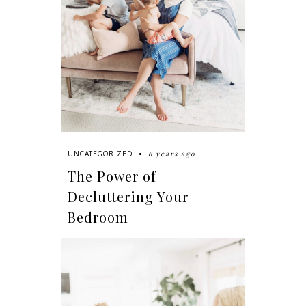
6 years ago
UNCATEGORIZED
The Power of
Decluttering Your
Bedroom