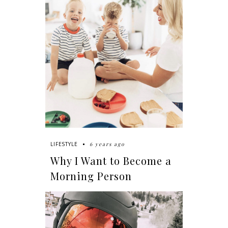
6 years ago
LIFESTYLE
Why I Want to Become a
Morning Person