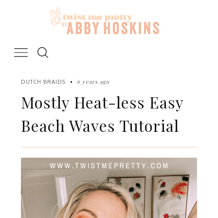
Skip
to
content
6 years ago
DUTCH BRAIDS
Mostly Heat-less Easy
Beach Waves Tutorial