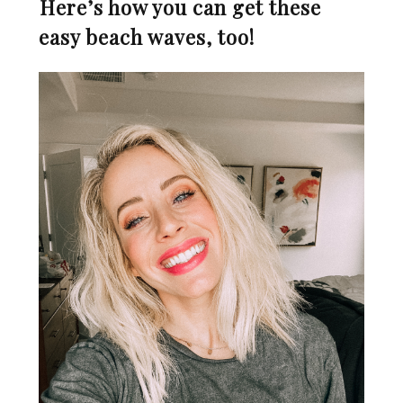
⁣
Here’s how you can get these
easy beach waves, too!