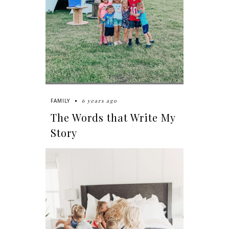
6 years ago
FAMILY
The Words that Write My
Story