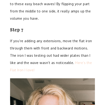
to these easy beach waves! By flipping your part
from the middle to one side, it really amps up the
volume you have.
Step 7
⁣
If you’re adding any extensions, move the flat iron
through them with front and backward motions.
The iron I was testing out had wider plates than I
like and the wave wasn’t as noticeable.
Here’s the
Flat Iron I love!