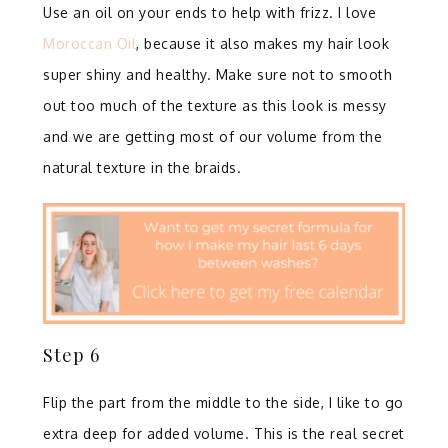
Use an oil on your ends to help with frizz. I love
Moroccan Oil
, because it also makes my hair look
super shiny and healthy. Make sure not to smooth
out too much of the texture as this look is messy
and we are getting most of our volume from the
natural texture in the braids.⁣
Step 6⁣
Flip the part from the middle to the side, I like to go
extra deep for added volume. ⁣This is the real secret