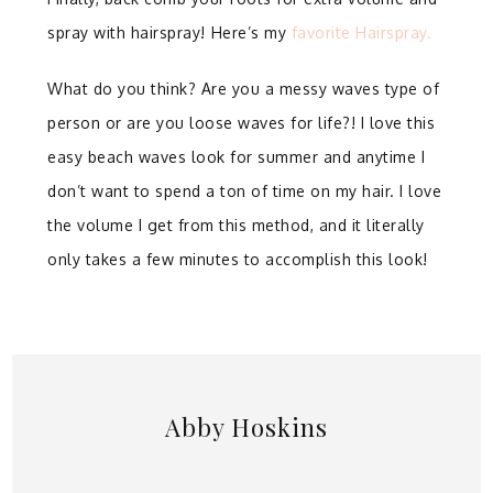
spray with hairspray!⁣ Here’s my
favorite Hairspray.
What do you think? Are you a messy waves type of
person or are you loose waves for life?! I love this
easy beach waves look for summer and anytime I
don’t want to spend a ton of time on my hair. I love
the volume I get from this method, and it literally
only takes a few minutes to accomplish this look!
Abby Hoskins