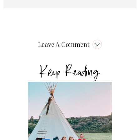
Leave A Comment
Keep Reading