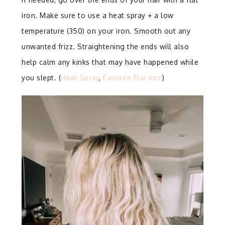
iron. Make sure to use a heat spray + a low
temperature (350) on your iron. Smooth out any
unwanted frizz. Straightening the ends will also
help calm any kinks that may have happened while
you slept. (
Heat Spray
,
Favorite Flat Iron
)