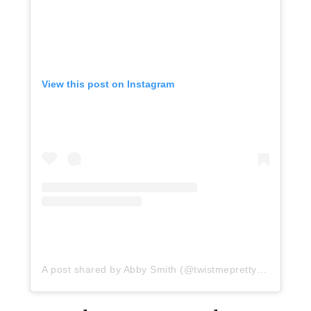
View this post on Instagram
A post shared by Abby Smith (@twistmepretty)
on
May 19