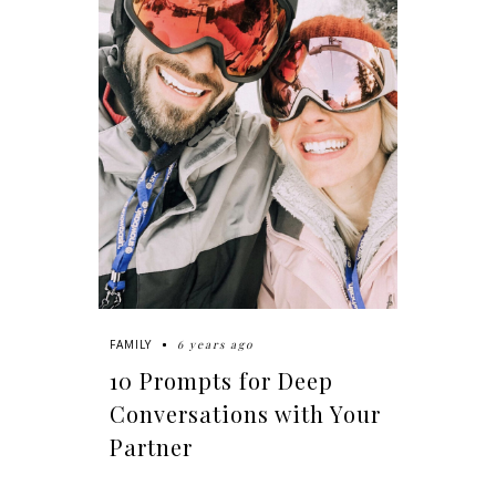
6 years ago
FAMILY
10 Prompts for Deep
Conversations with Your
Partner