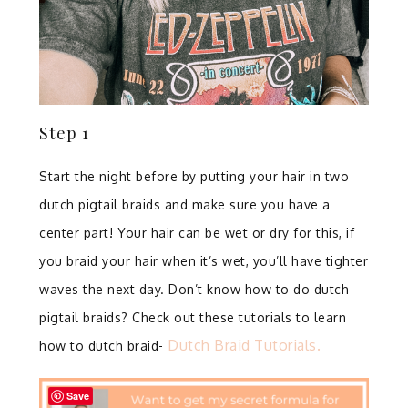
Step 1
Start the night before by putting your hair in two
dutch pigtail braids and make sure you have a
center part! ⁣Your hair can be wet or dry for this, if
you braid your hair when it’s wet, you’ll have tighter
waves the next day. Don’t know how to do dutch
pigtail braids? Check out these tutorials to learn
Dutch Braid Tutorials.
how to dutch braid-
Save