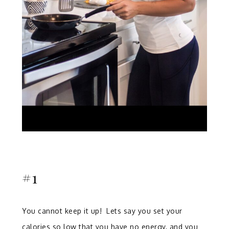
#1
You cannot keep it up! Lets say you set your
calories so low that you have no energy, and you