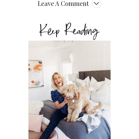
Leave A Comment
Keep Reading