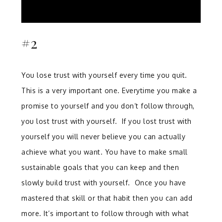
#2
You lose trust with yourself every time you quit.
This is a very important one. Everytime you make a
promise to yourself and you don’t follow through,
you lost trust with yourself. If you lost trust with
yourself you will never believe you can actually
achieve what you want. You have to make small
sustainable goals that you can keep and then
slowly build trust with yourself. Once you have
mastered that skill or that habit then you can add
more. It’s important to follow through with what