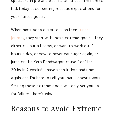
specialize in pre and post natal fitness. I’m here to
talk today about setting realistic expectations for
your fitness goals.
When most people start out on their
fitness
journey
, they start with these extreme goals. They
either cut out all carbs, or want to work out 2
hours a day, or vow to never eat sugar again, or
jump on the Keto Bandwagon cause “joe” lost
20lbs in 2 weeks! I have seen it time and time
again and i’m here to tell you that it doesn’t work.
Setting these extreme goals will only set you up
for failure… here’s why.
Reasons to Avoid Extreme