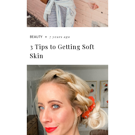
7 years ago
BEAUTY
3 Tips to Getting Soft
Skin