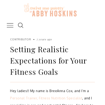
Skip
to
content
7 years ago
CONTRIBUTOR
Setting Realistic
Expectations for Your
Fitness Goals
Hey ladies!!
My name is BreeAnna Cox, and I’m a
Personal Trainer, Fitness Nutrition Specialist
, and I