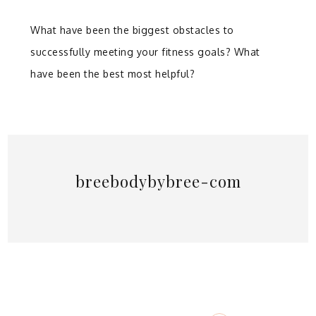
What have been the biggest obstacles to
successfully meeting your fitness goals? What
have been the best most helpful?
breebodybybree-com