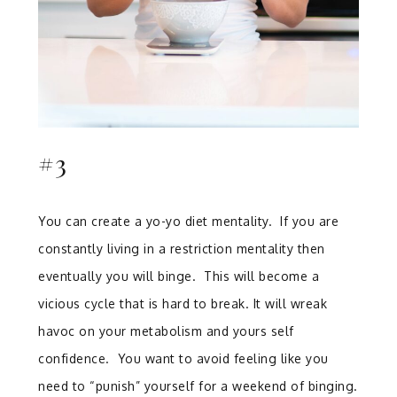
#3
You can create a yo-yo diet mentality. If you are
constantly living in a restriction mentality then
eventually you will binge. This will become a
vicious cycle that is hard to break. It will wreak
havoc on your metabolism and yours self
confidence. You want to avoid feeling like you
need to “punish” yourself for a weekend of binging.