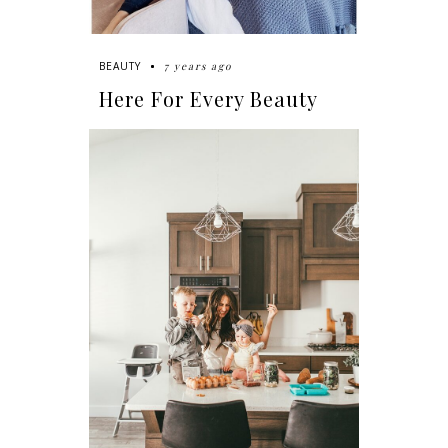
7 years ago
BEAUTY
Here For Every Beauty