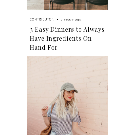
7 years ago
CONTRIBUTOR
3 Easy Dinners to Always
Have Ingredients On
Hand For