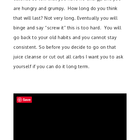
are hungry and grumpy. How long do you think
that will last? Not very long. Eventually you will
binge and say “screw it” this is too hard. You will
go back to your old habits and you cannot stay
consistent. So before you decide to go on that
juice cleanse or cut out all carbs I want you to ask
yourself if you can do it long term.
Save