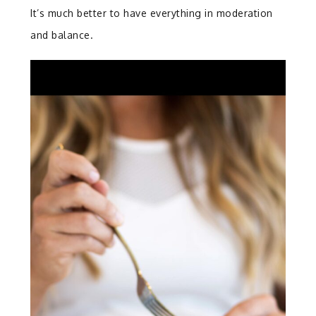
It’s much better to have everything in moderation
and balance.