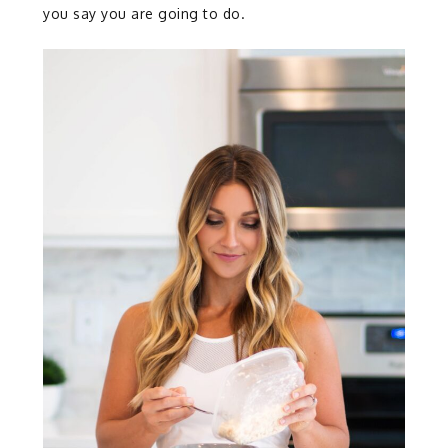
you say you are going to do.