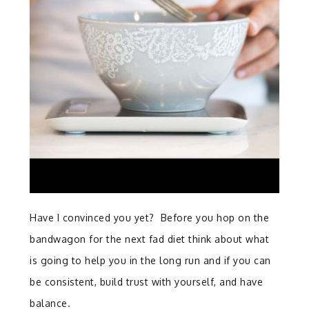
Have I convinced you yet? Before you hop on the
bandwagon for the next fad diet think about what
is going to help you in the long run and if you can
be consistent, build trust with yourself, and have
balance.