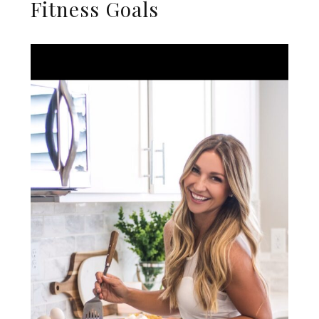
Fitness Goals